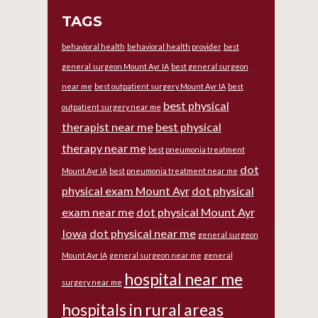
TAGS
behavioral health
behavioral health provider
best
general surgeon Mount Ayr IA
best general surgeon
near me
best outpatient surgery Mount Ayr IA
best
best physical
outpatient surgery near me
therapist near me
best physical
therapy near me
best pneumonia treatment
dot
Mount Ayr IA
best pneumonia treatment near me
physical exam Mount Ayr
dot physical
exam near me
dot physical Mount Ayr
Iowa
dot physical near me
general surgeon
Mount Ayr IA
general surgeon near me
general
hospital near me
surgery near me
hospitals in rural areas