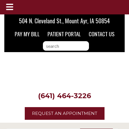
Skip
Skip
Skip
504 N. Cleveland St., Mount Ayr, IA 50854
to
to
to
PAY MY BILL
PATIENT PORTAL
CONTACT US
main
primary
footer
content
sidebar
search
this
website
(641) 464-3226
REQUEST AN APPOINTMENT