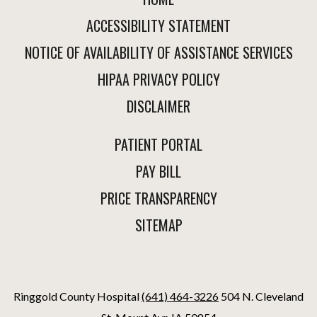
ACCESSIBILITY STATEMENT
NOTICE OF AVAILABILITY OF ASSISTANCE SERVICES
HIPAA PRIVACY POLICY
DISCLAIMER
PATIENT PORTAL
PAY BILL
PRICE TRANSPARENCY
SITEMAP
Ringgold County Hospital
(641) 464-3226
504 N. Cleveland