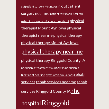
outpatient
outpatient surgery Mount Ayr IA
surgery near me
patient testimonials for rch
physical
patient testimonials for rural hospital IA
therapist Mount Ayr Iowa
physical
therapist near me
physical therapy
physical therapy Mount Ayr Iowa
physical therapy near me
physical therapy Ringgold County IA
pneumonia treatment Mount Ayr IA
pneumonia
rehab
treatment near me
psychiatric evaluations
services
rehab services near me
rehab
rhc
services Ringgold County IA
Ringgold
hospital