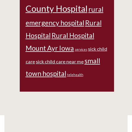
County Hospital
rural
emergency hospital
Rural
Hospital
Rural Hospital
Mount Ayr Iowa
sick child
services
small
care
sick child care near me
town hospital
telehealth
Footer