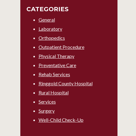
CATEGORIES
General
Laboratory
Orthopedics
Outpatient Procedure
Physical Therapy
Preventative Care
Rehab Services
Ringgold County Hospital
Rural Hospital
Services
Surgery
Well-Child Check-Up