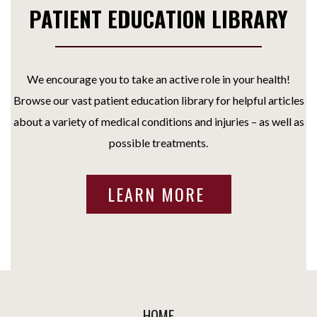
PATIENT EDUCATION LIBRARY
We encourage you to take an active role in your health!
Browse our vast patient education library for helpful articles
about a variety of medical conditions and injuries – as well as
possible treatments.
LEARN MORE
HOME