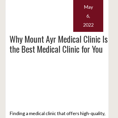
May
6,
2022
Why Mount Ayr Medical Clinic Is
the Best Medical Clinic for You
Finding a medical clinic that offers high-quality,