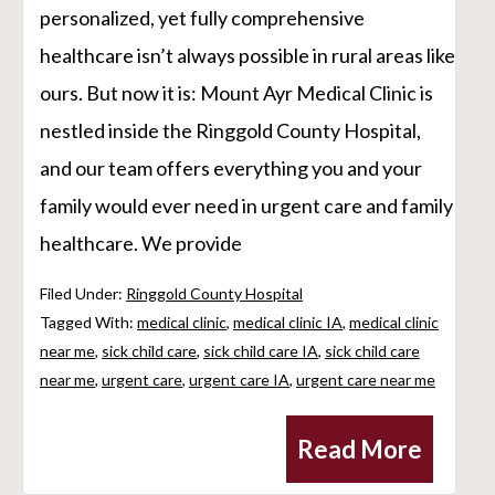
personalized, yet fully comprehensive
healthcare isn’t always possible in rural areas like
ours. But now it is: Mount Ayr Medical Clinic is
nestled inside the Ringgold County Hospital,
and our team offers everything you and your
family would ever need in urgent care and family
healthcare. We provide
Filed Under:
Ringgold County Hospital
Tagged With:
medical clinic
,
medical clinic IA
,
medical clinic
near me
,
sick child care
,
sick child care IA
,
sick child care
near me
,
urgent care
,
urgent care IA
,
urgent care near me
Read More