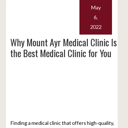
May
6,
2022
Why Mount Ayr Medical Clinic Is
the Best Medical Clinic for You
Finding a medical clinic that offers high-quality,