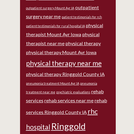
outpatient
outpatient surgery Mount Ayr IA
surgery near me
patient testimonials for rch
physical
patient testimonials for rural hospital IA
therapist Mount Ayr Iowa
physical
therapist near me
physical therapy
physical therapy Mount Ayr Iowa
physical therapy near me
physical therapy Ringgold County IA
pneumonia treatment Mount Ayr IA
pneumonia
rehab
treatment near me
psychiatric evaluations
services
rehab services near me
rehab
rhc
services Ringgold County IA
Ringgold
hospital