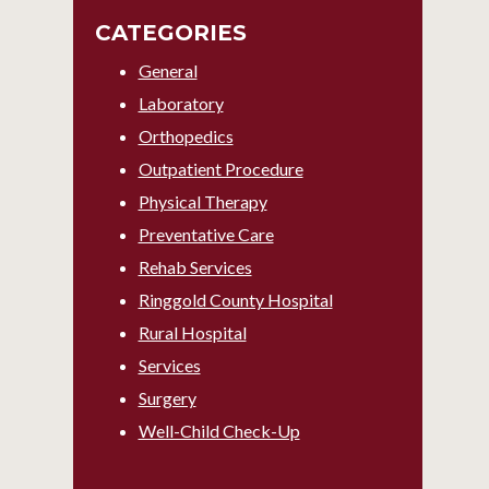
CATEGORIES
General
Laboratory
Orthopedics
Outpatient Procedure
Physical Therapy
Preventative Care
Rehab Services
Ringgold County Hospital
Rural Hospital
Services
Surgery
Well-Child Check-Up