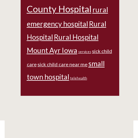
County Hospital
rural
emergency hospital
Rural
Hospital
Rural Hospital
Mount Ayr Iowa
sick child
services
small
care
sick child care near me
town hospital
telehealth
Footer