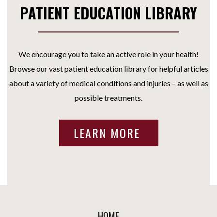
PATIENT EDUCATION LIBRARY
We encourage you to take an active role in your health!
Browse our vast patient education library for helpful articles
about a variety of medical conditions and injuries – as well as
possible treatments.
LEARN MORE
HOME