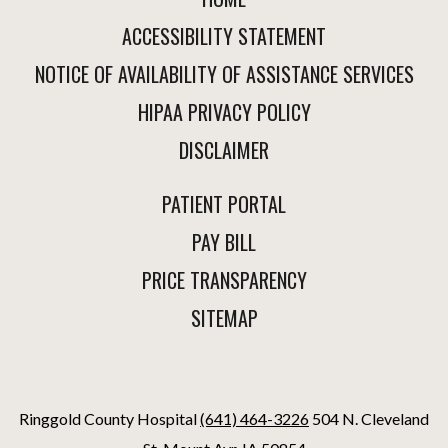
ACCESSIBILITY STATEMENT
NOTICE OF AVAILABILITY OF ASSISTANCE SERVICES
HIPAA PRIVACY POLICY
DISCLAIMER
PATIENT PORTAL
PAY BILL
PRICE TRANSPARENCY
SITEMAP
Ringgold County Hospital
(641) 464-3226
504 N. Cleveland