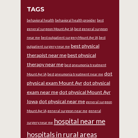
TAGS
behavioral health
behavioral health provider
best
general surgeon Mount Ayr IA
best general surgeon
near me
best outpatient surgery Mount Ayr IA
best
best physical
outpatient surgery near me
therapist near me
best physical
therapy near me
best pneumonia treatment
dot
Mount Ayr IA
best pneumonia treatment near me
physical exam Mount Ayr
dot physical
exam near me
dot physical Mount Ayr
Iowa
dot physical near me
general surgeon
Mount Ayr IA
general surgeon near me
general
hospital near me
surgery near me
hospitals in rural areas