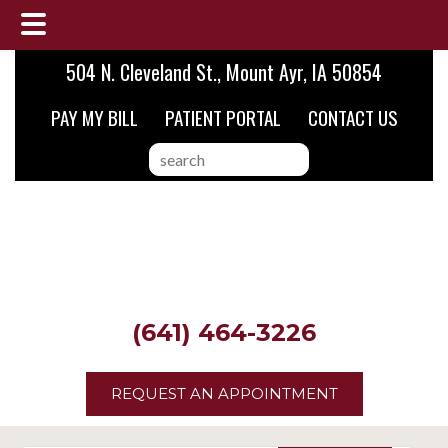
Skip
Skip
Skip
504 N. Cleveland St., Mount Ayr, IA 50854
to
to
to
PAY MY BILL
PATIENT PORTAL
CONTACT US
main
primary
footer
content
sidebar
search
this
website
(641) 464-3226
REQUEST AN APPOINTMENT