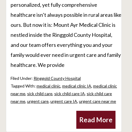
personalized, yet fully comprehensive
healthcare isn’t always possible in rural areas like
ours. But now it is: Mount Ayr Medical Clinic is
nestled inside the Ringgold County Hospital,
and our team offers everything you and your
family would ever need in urgent care and family
healthcare. We provide
Filed Under:
Ringgold County Hospital
Tagged With:
medical clinic
,
medical clinic IA
,
medical clinic
near me
,
sick child care
,
sick child care IA
,
sick child care
near me
,
urgent care
,
urgent care IA
,
urgent care near me
Read More