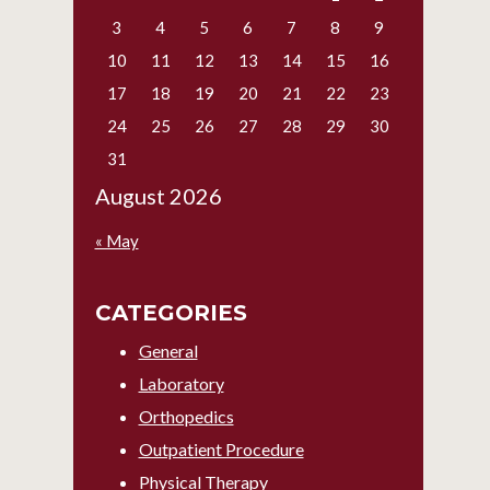
3
4
5
6
7
8
9
10
11
12
13
14
15
16
17
18
19
20
21
22
23
24
25
26
27
28
29
30
31
August 2026
« May
CATEGORIES
General
Laboratory
Orthopedics
Outpatient Procedure
Physical Therapy