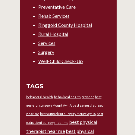
Preventative Care
Rehab Services
Ringgold County Hospital
Rural Hospital
Services
Surgery
Well-Child Check-Up
TAGS
behavioral health
behavioral health provider
best
general surgeon Mount Ayr IA
best general surgeon
near me
best outpatient surgery Mount Ayr IA
best
best physical
outpatient surgery near me
therapist near me
best physical