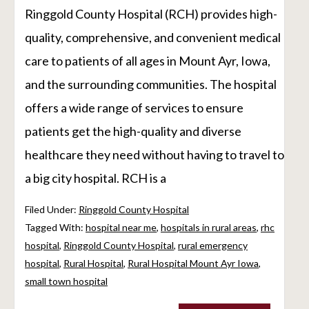
Ringgold County Hospital (RCH) provides high-
quality, comprehensive, and convenient medical
care to patients of all ages in Mount Ayr, Iowa,
and the surrounding communities. The hospital
offers a wide range of services to ensure
patients get the high-quality and diverse
healthcare they need without having to travel to
a big city hospital. RCH is a
Filed Under:
Ringgold County Hospital
Tagged With:
hospital near me
,
hospitals in rural areas
,
rhc
hospital
,
Ringgold County Hospital
,
rural emergency
hospital
,
Rural Hospital
,
Rural Hospital Mount Ayr Iowa
,
small town hospital