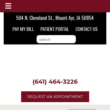
Skip
Skip
Skip
504 N. Cleveland St., Mount Ayr, IA 50854
to
to
to
PAY MY BILL
PATIENT PORTAL
CONTACT US
main
primary
footer
content
sidebar
search
this
website
(641) 464-3226
REQUEST AN APPOINTMENT