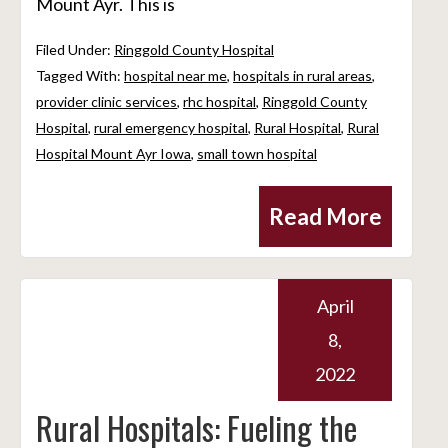
Mount Ayr. This is
Filed Under:
Ringgold County Hospital
Tagged With:
hospital near me
,
hospitals in rural areas
,
provider clinic services
,
rhc hospital
,
Ringgold County
Hospital
,
rural emergency hospital
,
Rural Hospital
,
Rural
Hospital Mount Ayr Iowa
,
small town hospital
Read More
April
8,
2022
Rural Hospitals: Fueling the