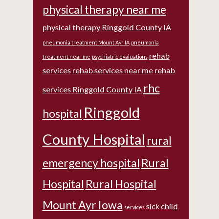
physical therapy near me
physical therapy Ringgold County IA
pneumonia treatment Mount Ayr IA
pneumonia
rehab
treatment near me
psychiatric evaluations
services
rehab services near me
rehab
rhc
services Ringgold County IA
Ringgold
hospital
County Hospital
rural
emergency hospital
Rural
Hospital
Rural Hospital
Mount Ayr Iowa
sick child
services