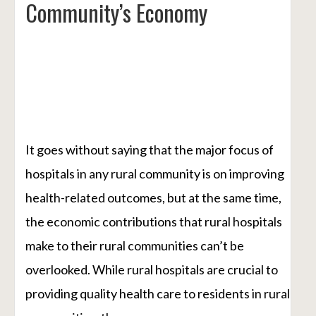
Community’s Economy
It goes without saying that the major focus of
hospitals in any rural community is on improving
health-related outcomes, but at the same time,
the economic contributions that rural hospitals
make to their rural communities can’t be
overlooked. While rural hospitals are crucial to
providing quality health care to residents in rural