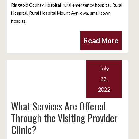
Ringgold County Hospital
,
rural emergency hospital
,
Rural
Hospital
,
Rural Hospital Mount Ayr Iowa
,
small town
hospital
Read More
July
22,
2022
What Services Are Offered
Through the Visiting Provider
Clinic?