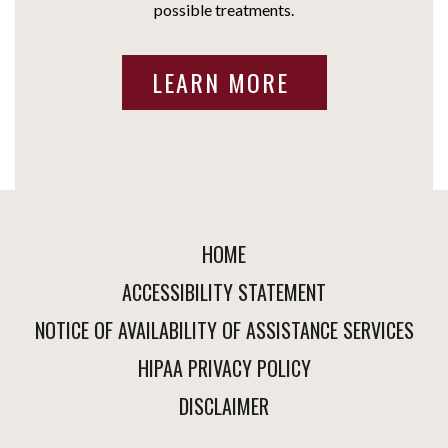
possible treatments.
LEARN MORE
HOME
ACCESSIBILITY STATEMENT
NOTICE OF AVAILABILITY OF ASSISTANCE SERVICES
HIPAA PRIVACY POLICY
DISCLAIMER