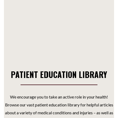
PATIENT EDUCATION LIBRARY
We encourage you to take an active role in your health!
Browse our vast patient education library for helpful articles
about a variety of medical conditions and injuries – as well as