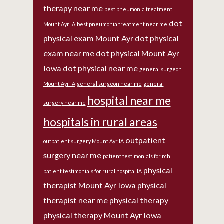
therapy near me
best pneumonia treatment
dot
Mount Ayr IA
best pneumonia treatment near me
physical exam Mount Ayr
dot physical
exam near me
dot physical Mount Ayr
Iowa
dot physical near me
general surgeon
Mount Ayr IA
general surgeon near me
general
hospital near me
surgery near me
hospitals in rural areas
outpatient
outpatient surgery Mount Ayr IA
surgery near me
patient testimonials for rch
physical
patient testimonials for rural hospital IA
therapist Mount Ayr Iowa
physical
therapist near me
physical therapy
physical therapy Mount Ayr Iowa