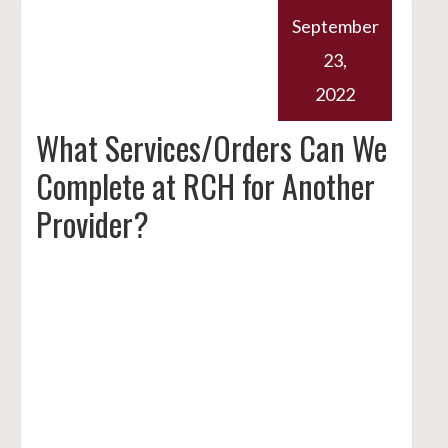
September
23,
2022
What Services/Orders Can We
Complete at RCH for Another
Provider?