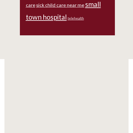
small
care
sick child care near me
town hospital
telehealth
Footer