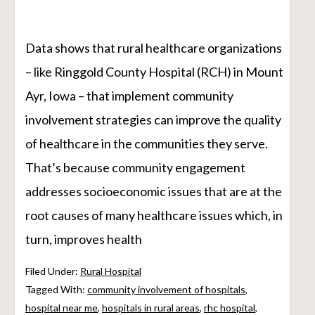
Data shows that rural healthcare organizations
– like Ringgold County Hospital (RCH) in Mount
Ayr, Iowa – that implement community
involvement strategies can improve the quality
of healthcare in the communities they serve.
That’s because community engagement
addresses socioeconomic issues that are at the
root causes of many healthcare issues which, in
turn, improves health
Filed Under:
Rural Hospital
Tagged With:
community involvement of hospitals
,
hospital near me
,
hospitals in rural areas
,
rhc hospital
,