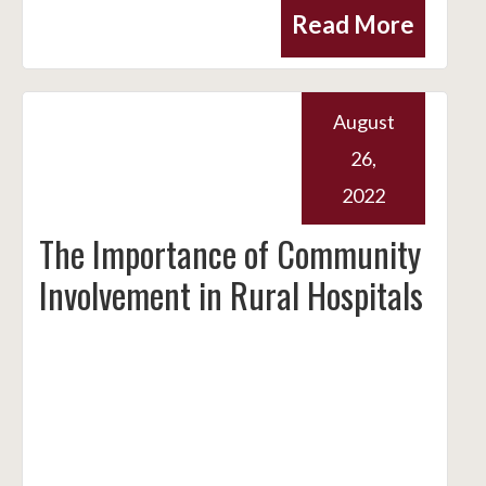
Read More
August
26,
2022
The Importance of Community
Involvement in Rural Hospitals