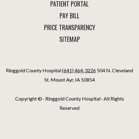
PATIENT PORTAL
PAY BILL
PRICE TRANSPARENCY
SITEMAP
Ringgold County Hospital
(641) 464-3226
504 N. Cleveland
St. Mount Ayr, IA 50854
Copyright ©
· Ringgold County Hospital · All Rights
Reserved