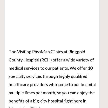
The Visiting Physician Clinics at Ringgold
County Hospital (RCH) offer a wide variety of
medical services to our patients. We offer 10
specialty services through highly qualified
healthcare providers who come to our hospital
multiple times per month, so you can enjoy the
benefits of a big-city hospital right here in