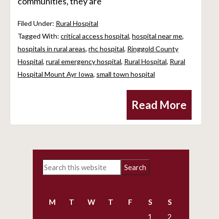
communities, they are
Filed Under:
Rural Hospital
Tagged With:
critical access hospital
,
hospital near me
,
hospitals in rural areas
,
rhc hospital
,
Ringgold County
Hospital
,
rural emergency hospital
,
Rural Hospital
,
Rural
Hospital Mount Ayr Iowa
,
small town hospital
Read More
Primary
Search
Sidebar
this
website
M
T
W
T
F
S
S
1
2