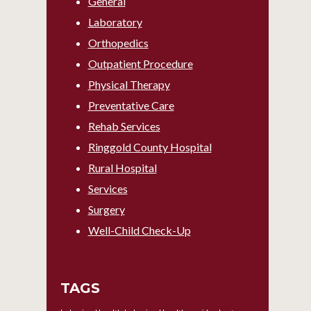
General
Laboratory
Orthopedics
Outpatient Procedure
Physical Therapy
Preventative Care
Rehab Services
Ringgold County Hospital
Rural Hospital
Services
Surgery
Well-Child Check-Up
TAGS