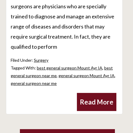
surgeons are physicians who are specially
trained to diagnose and manage an extensive
range of diseases and disorders that may
require surgical treatment. In fact, they are
qualified to perform
Filed Under:
Surgery
Tagged With:
best general surgeon Mount Ayr IA
,
best
general surgeon near me
,
general surgeon Mount Ayr IA
,
general surgeon near me
Read More