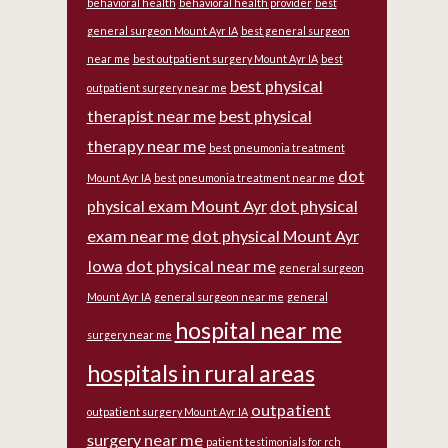
behavioral health
behavioral health provider
best
general surgeon Mount Ayr IA
best general surgeon
near me
best outpatient surgery Mount Ayr IA
best
best physical
outpatient surgery near me
therapist near me
best physical
therapy near me
best pneumonia treatment
dot
Mount Ayr IA
best pneumonia treatment near me
physical exam Mount Ayr
dot physical
exam near me
dot physical Mount Ayr
Iowa
dot physical near me
general surgeon
Mount Ayr IA
general surgeon near me
general
hospital near me
surgery near me
hospitals in rural areas
outpatient
outpatient surgery Mount Ayr IA
surgery near me
patient testimonials for rch