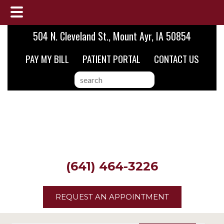
Skip
Skip
Skip
504 N. Cleveland St., Mount Ayr, IA 50854
to
to
to
PAY MY BILL
PATIENT PORTAL
CONTACT US
main
primary
footer
content
sidebar
search
this
website
(641) 464-3226
REQUEST AN APPOINTMENT