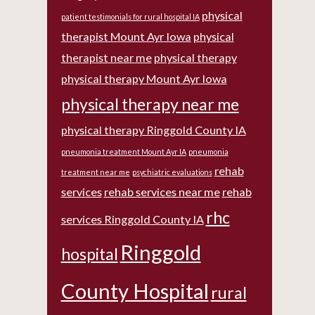
physical
patient testimonials for rural hospital IA
therapist Mount Ayr Iowa
physical
therapist near me
physical therapy
physical therapy Mount Ayr Iowa
physical therapy near me
physical therapy Ringgold County IA
pneumonia treatment Mount Ayr IA
pneumonia
rehab
treatment near me
psychiatric evaluations
services
rehab services near me
rehab
rhc
services Ringgold County IA
Ringgold
hospital
County Hospital
rural