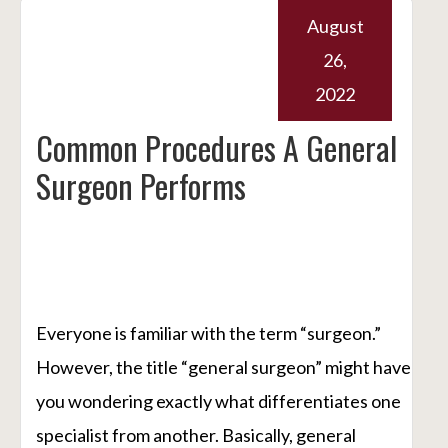
August
26,
2022
Common Procedures A General
Surgeon Performs
Everyone is familiar with the term “surgeon.”
However, the title “general surgeon” might have
you wondering exactly what differentiates one
specialist from another. Basically, general