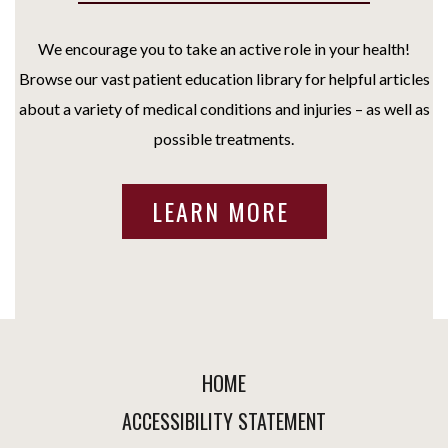
We encourage you to take an active role in your health!
Browse our vast patient education library for helpful articles
about a variety of medical conditions and injuries – as well as
possible treatments.
LEARN MORE
HOME
ACCESSIBILITY STATEMENT