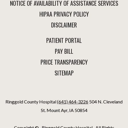
NOTICE OF AVAILABILITY OF ASSISTANCE SERVICES
HIPAA PRIVACY POLICY
DISCLAIMER
PATIENT PORTAL
PAY BILL
PRICE TRANSPARENCY
SITEMAP
Ringgold County Hospital
(641) 464-3226
504 N. Cleveland
St. Mount Ayr, IA 50854
Copyright ©
· Ringgold County Hospital · All Rights