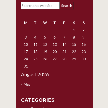
Primary
Search
Sidebar
this
website
M
T
W
T
F
S
S
1
2
3
4
5
6
7
8
9
10
11
12
13
14
15
16
17
18
19
20
21
22
23
24
25
26
27
28
29
30
31
August 2026
« May
CATEGORIES