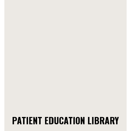
PATIENT EDUCATION LIBRARY