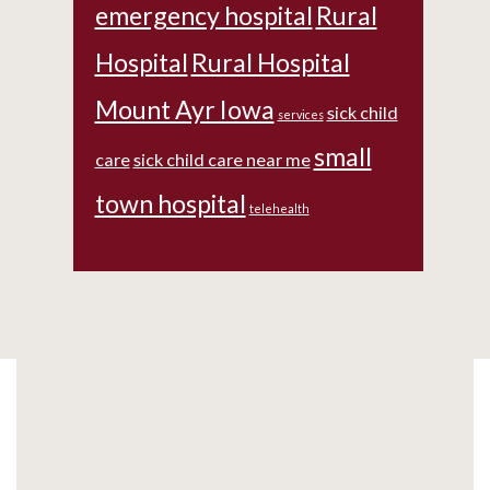
emergency hospital
Rural
Hospital
Rural Hospital
Mount Ayr Iowa
sick child
services
small
care
sick child care near me
town hospital
telehealth
Footer