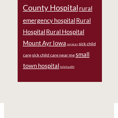
County Hospital
rural
emergency hospital
Rural
Hospital
Rural Hospital
Mount Ayr Iowa
sick child
services
small
care
sick child care near me
town hospital
telehealth
Footer