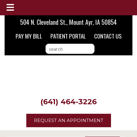
Skip
Skip
Skip
504 N. Cleveland St., Mount Ayr, IA 50854
to
to
to
PAY MY BILL
PATIENT PORTAL
CONTACT US
main
primary
footer
content
sidebar
search
this
website
(641) 464-3226
REQUEST AN APPOINTMENT