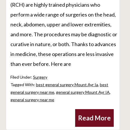
(RCH) are highly trained physicians who
perform a wide range of surgeries on the head,
neck, abdomen, upper and lower extremities,
and more. The procedures may be diagnostic or
curative in nature, or both. Thanks to advances
in medicine, these operations are less invasive
than ever before. Here are
Filed Under:
Surgery
Tagged With:
best general surgery Mount Ayr Ia
,
best
general surgery near me
,
general surgery Mount Ayr IA
,
general surgery near me
Read More