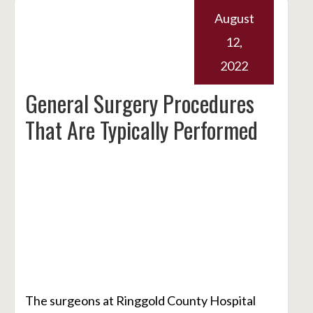
August
12,
2022
General Surgery Procedures
That Are Typically Performed
The surgeons at Ringgold County Hospital