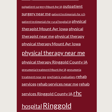
outpatient
outpatient surgery Mount Ayr IA
surgery near me
patient testimonials for rch
physical
patient testimonials for rural hospital IA
therapist Mount Ayr Iowa
physical
therapist near me
physical therapy
physical therapy Mount Ayr Iowa
physical therapy near me
physical therapy Ringgold County IA
pneumonia treatment Mount Ayr IA
pneumonia
rehab
treatment near me
psychiatric evaluations
services
rehab services near me
rehab
rhc
services Ringgold County IA
Ringgold
hospital