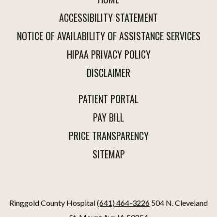
ACCESSIBILITY STATEMENT
NOTICE OF AVAILABILITY OF ASSISTANCE SERVICES
HIPAA PRIVACY POLICY
DISCLAIMER
PATIENT PORTAL
PAY BILL
PRICE TRANSPARENCY
SITEMAP
Ringgold County Hospital
(641) 464-3226
504 N. Cleveland