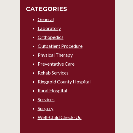
CATEGORIES
General
Laboratory
Orthopedics
Outpatient Procedure
Physical Therapy
Preventative Care
Rehab Services
Ringgold County Hospital
Rural Hospital
Services
Surgery
Well-Child Check-Up