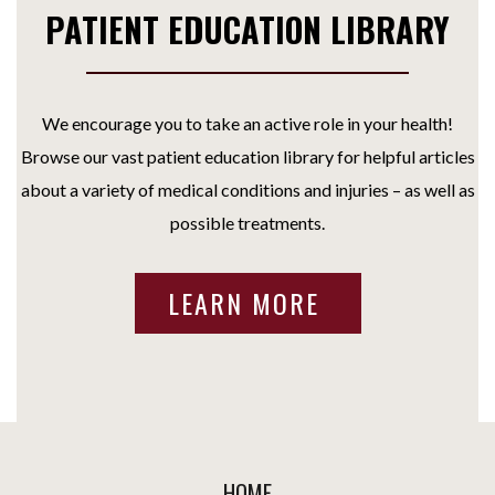
PATIENT EDUCATION LIBRARY
We encourage you to take an active role in your health!
Browse our vast patient education library for helpful articles
about a variety of medical conditions and injuries – as well as
possible treatments.
LEARN MORE
HOME