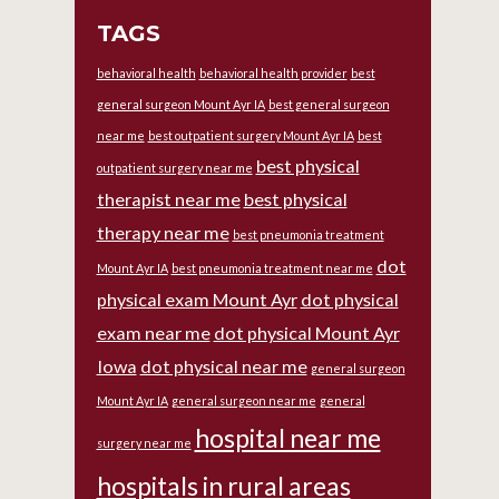
TAGS
behavioral health
behavioral health provider
best
general surgeon Mount Ayr IA
best general surgeon
near me
best outpatient surgery Mount Ayr IA
best
best physical
outpatient surgery near me
therapist near me
best physical
therapy near me
best pneumonia treatment
dot
Mount Ayr IA
best pneumonia treatment near me
physical exam Mount Ayr
dot physical
exam near me
dot physical Mount Ayr
Iowa
dot physical near me
general surgeon
Mount Ayr IA
general surgeon near me
general
hospital near me
surgery near me
hospitals in rural areas