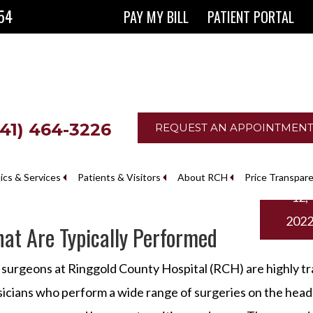
854
PAY MY BILL
PATIENT PORTAL
641) 464-3226
REQUEST AN APPOINTMEN
Augus
nics & Services
Patients & Visitors
About RCH
Price Transpar
12,
The Ringgold County Hospital Foundation
202
at Are Typically Performed
surgeons at Ringgold County Hospital (RCH) are highly tr
icians who perform a wide range of surgeries on the head