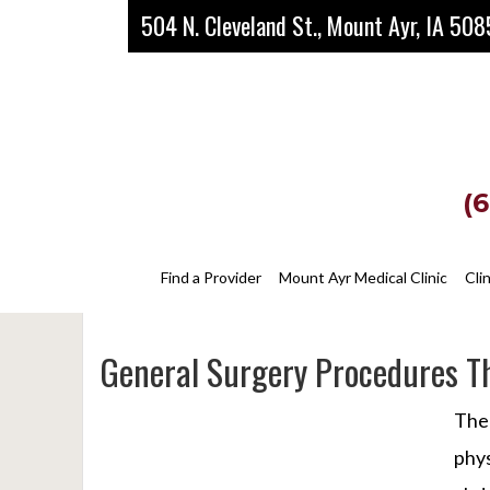
Skip
Skip
Skip
504 N. Cleveland St., Mount Ayr, IA 50
to
to
to
main
primary
footer
content
sidebar
(
Find a Provider
Mount Ayr Medical Clinic
Cli
General Surgery Procedures Th
The 
phys