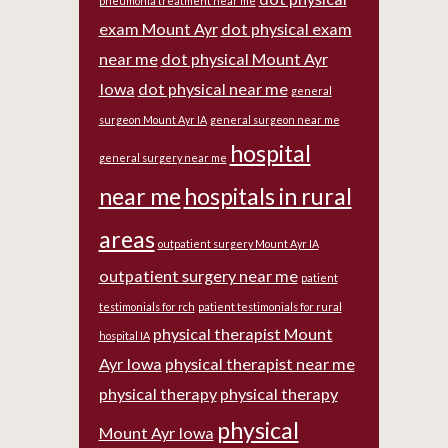
pneumonia treatment near me
exam Mount Ayr
dot physical exam
near me
dot physical Mount Ayr
Iowa
dot physical near me
general
surgeon Mount Ayr IA
general surgeon near me
hospital
general surgery near me
near me
hospitals in rural
areas
outpatient surgery Mount Ayr IA
outpatient surgery near me
patient
testimonials for rch
patient testimonials for rural
physical therapist Mount
hospital IA
Ayr Iowa
physical therapist near me
physical therapy
physical therapy
physical
Mount Ayr Iowa