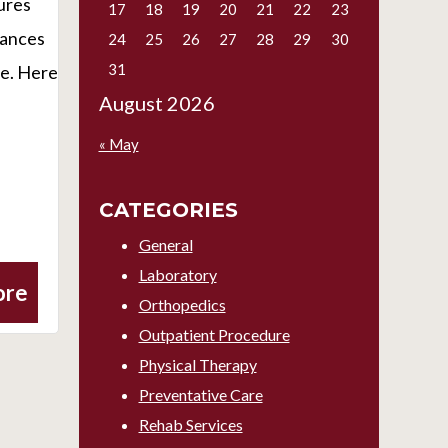
ures
17
18
19
20
21
22
23
vances
24
25
26
27
28
29
30
31
re. Here
August 2026
« May
CATEGORIES
General
Laboratory
ore
Orthopedics
Outpatient Procedure
Physical Therapy
Preventative Care
Rehab Services