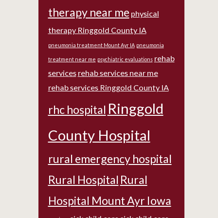
therapy near me
physical
therapy Ringgold County IA
pneumonia treatment Mount Ayr IA
pneumonia
rehab
treatment near me
psychiatric evaluations
services
rehab services near me
rehab services Ringgold County IA
Ringgold
rhc hospital
County Hospital
rural emergency hospital
Rural Hospital
Rural
Hospital Mount Ayr Iowa