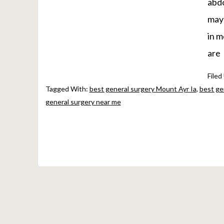
abdo
may 
in m
are
Filed
Tagged With:
best general surgery Mount Ayr Ia
,
best ge
general surgery near me