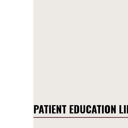
PATIENT EDUCATION L