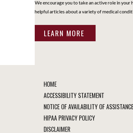
We encourage you to take an active role in your h
helpful articles about a variety of medical condit
LEARN MORE
HOME
ACCESSIBILITY STATEMENT
NOTICE OF AVAILABILITY OF ASSISTANC
HIPAA PRIVACY POLICY
DISCLAIMER