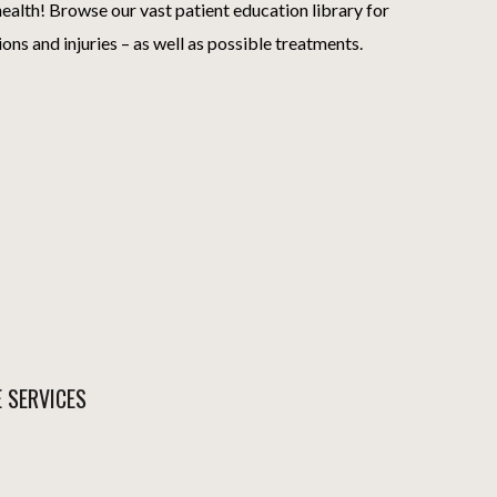
ealth! Browse our vast patient education library for
ions and injuries – as well as possible treatments.
E SERVICES