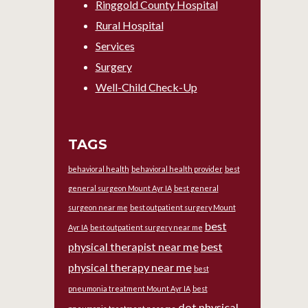
Ringgold County Hospital
Rural Hospital
Services
Surgery
Well-Child Check-Up
TAGS
behavioral health
behavioral health provider
best
general surgeon Mount Ayr IA
best general
surgeon near me
best outpatient surgery Mount
best
Ayr IA
best outpatient surgery near me
physical therapist near me
best
physical therapy near me
best
pneumonia treatment Mount Ayr IA
best
dot physical