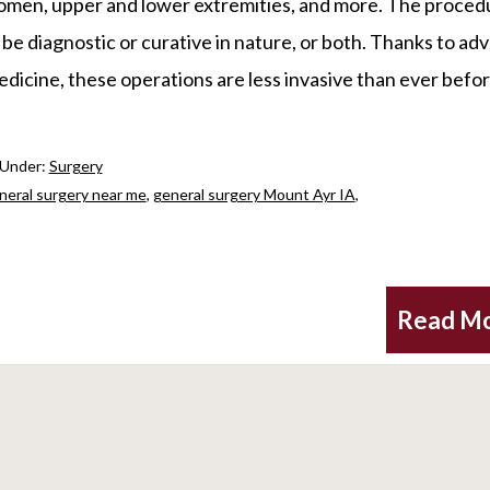
men, upper and lower extremities, and more. The proced
be diagnostic or curative in nature, or both. Thanks to ad
edicine, these operations are less invasive than ever befo
 Under:
Surgery
neral surgery near me
,
general surgery Mount Ayr IA
,
Read M