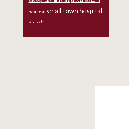
sick child care
sick child care
services
small town hospital
near me
telehealth