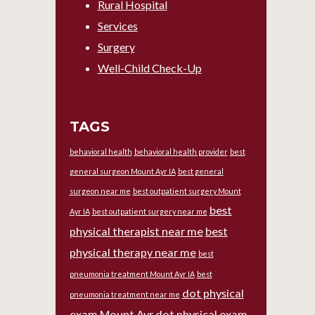
Rural Hospital
Services
Surgery
Well-Child Check-Up
TAGS
behavioral health
behavioral health provider
best
general surgeon Mount Ayr IA
best general
surgeon near me
best outpatient surgery Mount
best
Ayr IA
best outpatient surgery near me
physical therapist near me
best
physical therapy near me
best
pneumonia treatment Mount Ayr IA
best
dot physical
pneumonia treatment near me
exam Mount Ayr
dot physical exam