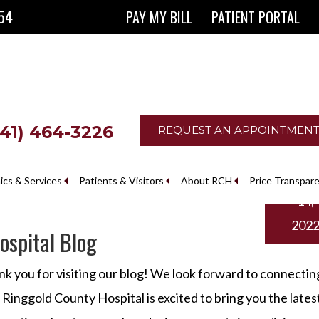
854
PAY MY BILL
PATIENT PORTAL
641) 464-3226
REQUEST AN APPOINTMEN
Marc
nics & Services
Patients & Visitors
About RCH
Price Transpar
14,
The Ringgold County Hospital Foundation
202
spital Blog
k you for visiting our blog! We look forward to connectin
 Ringgold County Hospital is excited to bring you the lates