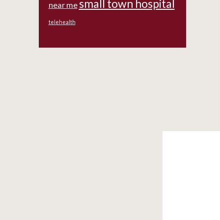
small town hospital
near me
telehealth