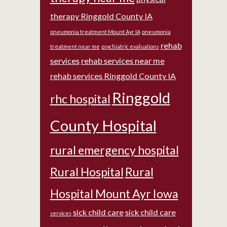
therapy Ringgold County IA
pneumonia treatment Mount Ayr IA
pneumonia
rehab
treatment near me
psychiatric evaluations
services
rehab services near me
rehab services Ringgold County IA
Ringgold
rhc hospital
County Hospital
rural emergency hospital
Rural Hospital
Rural
Hospital Mount Ayr Iowa
sick child care
sick child care
services