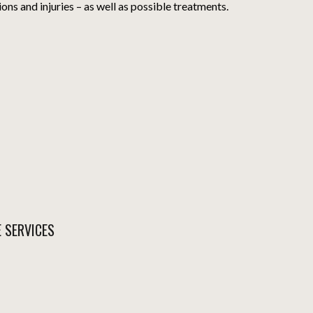
ions and injuries – as well as possible treatments.
E SERVICES