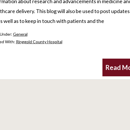
rmation about research and advancements in medicine an
thcare delivery. This blog will also be used to post update
as well as to keep in touch with patients and the
 Under:
General
ed With:
Ringgold County Hospital
Read M