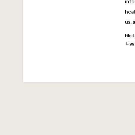
info
heal
us, 
Filed
Tagg