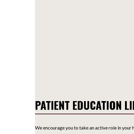
PATIENT EDUCATION L
We encourage you to take an active role in your h