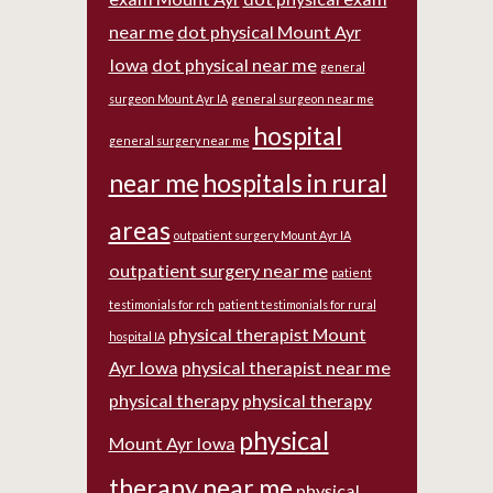
near me
dot physical Mount Ayr
Iowa
dot physical near me
general
surgeon Mount Ayr IA
general surgeon near me
hospital
general surgery near me
near me
hospitals in rural
areas
outpatient surgery Mount Ayr IA
outpatient surgery near me
patient
testimonials for rch
patient testimonials for rural
physical therapist Mount
hospital IA
Ayr Iowa
physical therapist near me
physical therapy
physical therapy
physical
Mount Ayr Iowa
therapy near me
physical