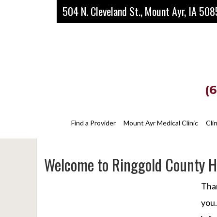
Skip
Skip
Skip
504 N. Cleveland St., Mount Ayr, IA 50
to
to
to
main
primary
footer
content
sidebar
(
Find a Provider
Mount Ayr Medical Clinic
Cli
Welcome to Ringgold County Ho
Than
you.