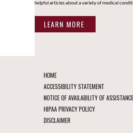
helpful articles about a variety of medical condit
LEARN MORE
HOME
ACCESSIBILITY STATEMENT
NOTICE OF AVAILABILITY OF ASSISTANC
HIPAA PRIVACY POLICY
DISCLAIMER