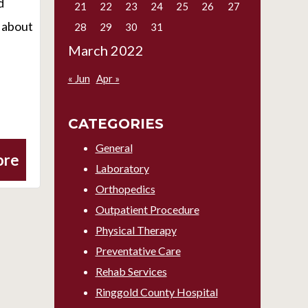
d
21
22
23
24
25
26
27
s about
28
29
30
31
March 2022
« Jun
Apr »
CATEGORIES
General
ore
Laboratory
Orthopedics
Outpatient Procedure
Physical Therapy
Preventative Care
Rehab Services
Ringgold County Hospital