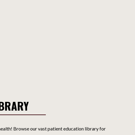
IBRARY
ealth! Browse our vast patient education library for