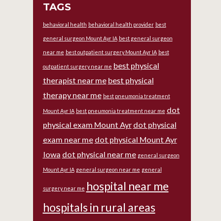
TAGS
behavioral health
behavioral health provider
best
general surgeon Mount Ayr IA
best general surgeon
near me
best outpatient surgery Mount Ayr IA
best
best physical
outpatient surgery near me
therapist near me
best physical
therapy near me
best pneumonia treatment
dot
Mount Ayr IA
best pneumonia treatment near me
physical exam Mount Ayr
dot physical
exam near me
dot physical Mount Ayr
Iowa
dot physical near me
general surgeon
Mount Ayr IA
general surgeon near me
general
hospital near me
surgery near me
hospitals in rural areas