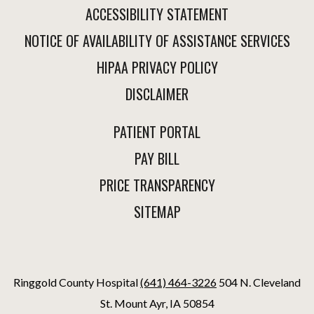
ACCESSIBILITY STATEMENT
NOTICE OF AVAILABILITY OF ASSISTANCE SERVICES
HIPAA PRIVACY POLICY
DISCLAIMER
PATIENT PORTAL
PAY BILL
PRICE TRANSPARENCY
SITEMAP
Ringgold County Hospital
(641) 464-3226
504 N. Cleveland
St. Mount Ayr, IA 50854