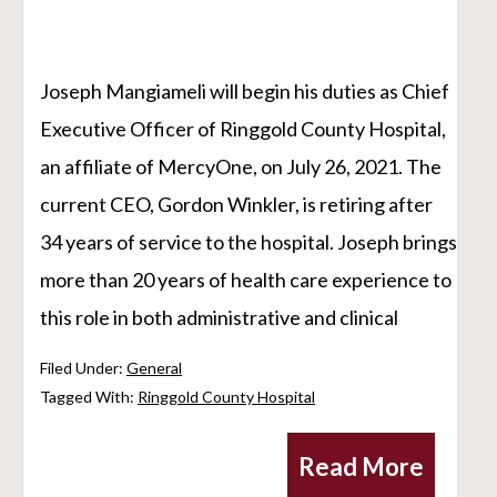
Joseph Mangiameli will begin his duties as Chief
Executive Officer of Ringgold County Hospital,
an affiliate of MercyOne, on July 26, 2021. The
current CEO, Gordon Winkler, is retiring after
34 years of service to the hospital. Joseph brings
more than 20 years of health care experience to
this role in both administrative and clinical
Filed Under:
General
Tagged With:
Ringgold County Hospital
Read More