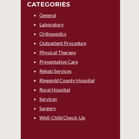
CATEGORIES
General
Laboratory
Orthopedics
Outpatient Procedure
Physical Therapy
Preventative Care
Rehab Services
Ringgold County Hospital
Rural Hospital
Services
Surgery
Well-Child Check-Up