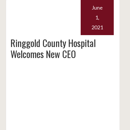
June
1,
2021
Ringgold County Hospital
Welcomes New CEO