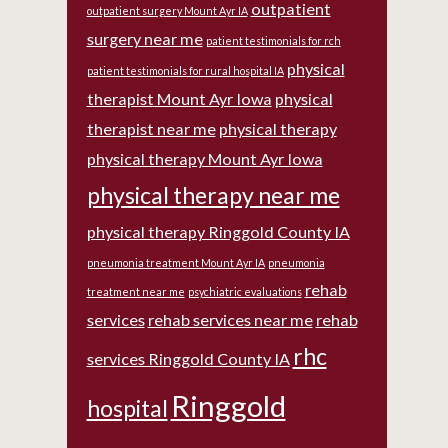
outpatient
outpatient surgery Mount Ayr IA
surgery near me
patient testimonials for rch
physical
patient testimonials for rural hospital IA
therapist Mount Ayr Iowa
physical
therapist near me
physical therapy
physical therapy Mount Ayr Iowa
physical therapy near me
physical therapy Ringgold County IA
pneumonia treatment Mount Ayr IA
pneumonia
rehab
treatment near me
psychiatric evaluations
services
rehab services near me
rehab
rhc
services Ringgold County IA
Ringgold
hospital