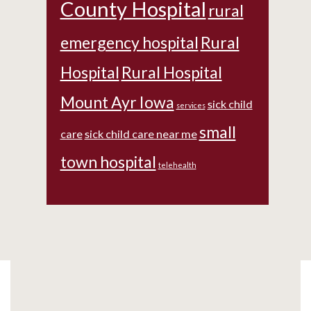
County Hospital
rural
emergency hospital
Rural
Hospital
Rural Hospital
Mount Ayr Iowa
sick child
services
small
care
sick child care near me
town hospital
telehealth
Footer