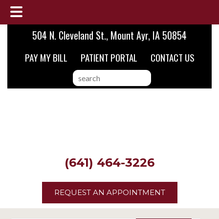
Skip
Skip
Skip
504 N. Cleveland St., Mount Ayr, IA 50854
to
to
to
PAY MY BILL
PATIENT PORTAL
CONTACT US
main
primary
footer
content
sidebar
search
this
website
(641) 464-3226
REQUEST AN APPOINTMENT