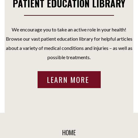
PATIENT EDUCATION LIBRARY
We encourage you to take an active role in your health!
Browse our vast patient education library for helpful articles
about a variety of medical conditions and injuries – as well as
possible treatments.
LEARN MORE
HOME