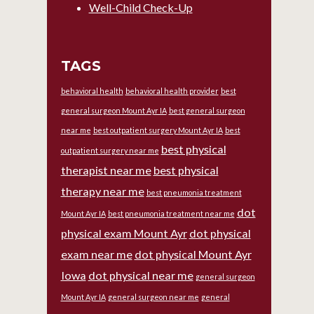
Well-Child Check-Up
TAGS
behavioral health
behavioral health provider
best
general surgeon Mount Ayr IA
best general surgeon
near me
best outpatient surgery Mount Ayr IA
best
best physical
outpatient surgery near me
therapist near me
best physical
therapy near me
best pneumonia treatment
dot
Mount Ayr IA
best pneumonia treatment near me
physical exam Mount Ayr
dot physical
exam near me
dot physical Mount Ayr
Iowa
dot physical near me
general surgeon
Mount Ayr IA
general surgeon near me
general