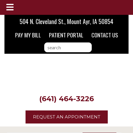
Skip
Skip
Skip
504 N. Cleveland St., Mount Ayr, IA 50854
to
to
to
PAY MY BILL
PATIENT PORTAL
CONTACT US
main
primary
footer
content
sidebar
search
this
website
(641) 464-3226
REQUEST AN APPOINTMENT