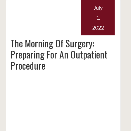
July
1,
2022
The Morning Of Surgery:
Preparing For An Outpatient
Procedure