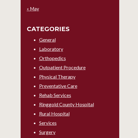
« May
CATEGORIES
General
Laboratory
Orthopedics
Outpatient Procedure
Physical Therapy
Preventative Care
Rehab Services
Ringgold County Hospital
Rural Hospital
Services
Surgery