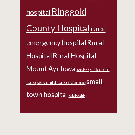
Ringgold
hospital
County Hospital
rural
emergency hospital
Rural
Hospital
Rural Hospital
Mount Ayr Iowa
sick child
services
small
care
sick child care near me
town hospital
telehealth