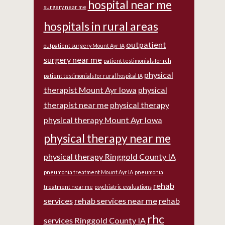
hospital near me
surgery near me
hospitals in rural areas
outpatient
outpatient surgery Mount Ayr IA
surgery near me
patient testimonials for rch
physical
patient testimonials for rural hospital IA
therapist Mount Ayr Iowa
physical
therapist near me
physical therapy
physical therapy Mount Ayr Iowa
physical therapy near me
physical therapy Ringgold County IA
pneumonia treatment Mount Ayr IA
pneumonia
rehab
treatment near me
psychiatric evaluations
services
rehab services near me
rehab
rhc
services Ringgold County IA