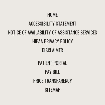
HOME
ACCESSIBILITY STATEMENT
NOTICE OF AVAILABILITY OF ASSISTANCE SERVICES
HIPAA PRIVACY POLICY
DISCLAIMER
PATIENT PORTAL
PAY BILL
PRICE TRANSPARENCY
SITEMAP