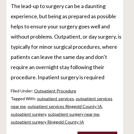
The lead-up to surgery can be a daunting
experience, but being as prepared as possible
helps to ensure your surgery goes well and
without problems. Outpatient, or day surgery, is
typically for minor surgical procedures, where
patients can leave the same day and don’t
require an overnight stay following their
procedure. Inpatient surgery is required
Filed Under:
Outpatient Procedure
Tagged With:
outpatient services
,
outpatient services
near me
,
outpatient services Ringgold County IA
,
outpatient surgery
,
outpatient surgery near me
,
outpatient surgery Ringgold County IA