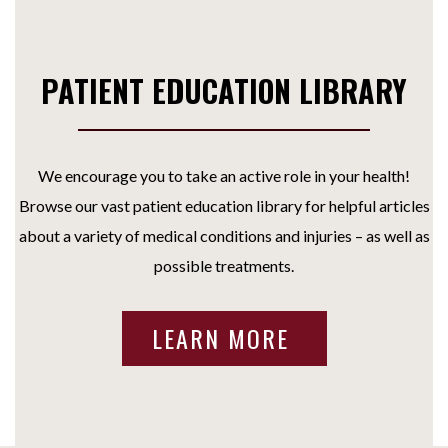
PATIENT EDUCATION LIBRARY
We encourage you to take an active role in your health!
Browse our vast patient education library for helpful articles
about a variety of medical conditions and injuries – as well as
possible treatments.
LEARN MORE