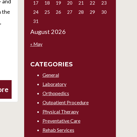
– and
17
18
19
20
21
22
23
n the
24
25
26
27
28
29
30
31
,
August 2026
« May
CATEGORIES
General
Laboratory
ore
Orthopedics
Outpatient Procedure
Physical Therapy
Preventative Care
Rehab Services