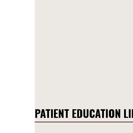
PATIENT EDUCATION L