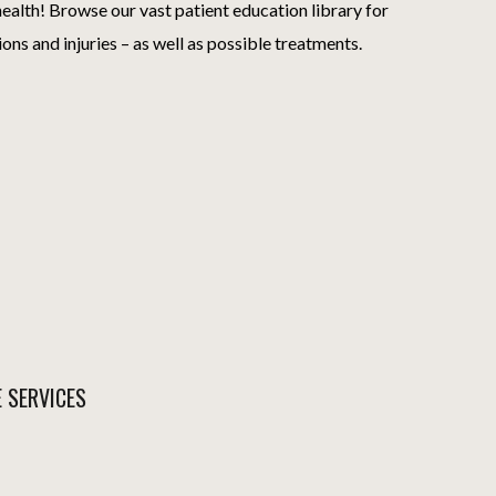
ealth! Browse our vast patient education library for
ions and injuries – as well as possible treatments.
E SERVICES