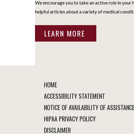
We encourage you to take an active role in your h
helpful articles about a variety of medical condit
LEARN MORE
HOME
ACCESSIBILITY STATEMENT
NOTICE OF AVAILABILITY OF ASSISTANC
HIPAA PRIVACY POLICY
DISCLAIMER