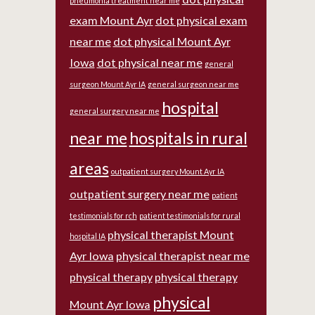
pneumonia treatment near me
exam Mount Ayr
dot physical exam
near me
dot physical Mount Ayr
Iowa
dot physical near me
general
surgeon Mount Ayr IA
general surgeon near me
hospital
general surgery near me
near me
hospitals in rural
areas
outpatient surgery Mount Ayr IA
outpatient surgery near me
patient
testimonials for rch
patient testimonials for rural
physical therapist Mount
hospital IA
Ayr Iowa
physical therapist near me
physical therapy
physical therapy
physical
Mount Ayr Iowa