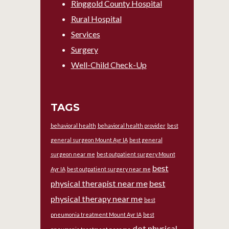
Ringgold County Hospital
Rural Hospital
Services
Surgery
Well-Child Check-Up
TAGS
behavioral health
behavioral health provider
best
general surgeon Mount Ayr IA
best general
surgeon near me
best outpatient surgery Mount
best
Ayr IA
best outpatient surgery near me
physical therapist near me
best
physical therapy near me
best
pneumonia treatment Mount Ayr IA
best
dot physical