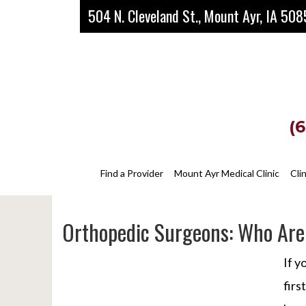
Skip
Skip
Skip
504 N. Cleveland St., Mount Ayr, IA 50
to
to
to
main
primary
footer
content
sidebar
(
Find a Provider
Mount Ayr Medical Clinic
Cli
Orthopedic Surgeons: Who Are
If y
firs