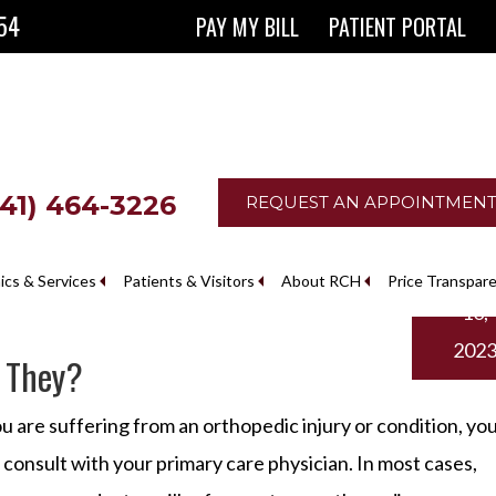
854
PAY MY BILL
PATIENT PORTAL
641) 464-3226
REQUEST AN APPOINTMEN
Februa
nics & Services
Patients & Visitors
About RCH
Price Transpar
10,
The Ringgold County Hospital Foundation
202
 They?
ou are suffering from an orthopedic injury or condition, yo
t consult with your primary care physician. In most cases,