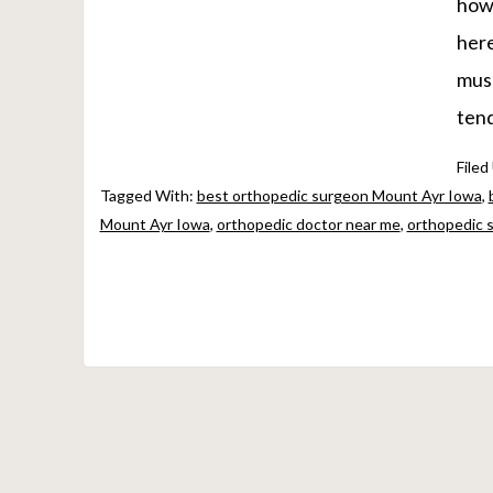
howe
here
musc
tend
Filed
Tagged With:
best orthopedic surgeon Mount Ayr Iowa
,
Mount Ayr Iowa
,
orthopedic doctor near me
,
orthopedic 