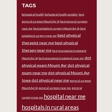
TAGS
behavioral health
behavioral health provider
best
general surgeon Mount Ayr IA
best general surgeon
near me
best outpatient surgery Mount Ayr IA
best
best physical
outpatient surgery near me
therapist near me
best physical
therapy near me
best pneumonia treatment
dot
Mount Ayr IA
best pneumonia treatment near me
physical exam Mount Ayr
dot physical
exam near me
dot physical Mount Ayr
Iowa
dot physical near me
general surgeon
Mount Ayr IA
general surgeon near me
general
hospital near me
surgery near me
hospitals in rural areas