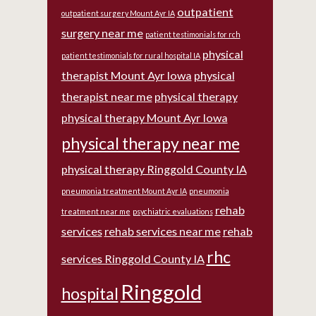
outpatient
outpatient surgery Mount Ayr IA
surgery near me
patient testimonials for rch
physical
patient testimonials for rural hospital IA
therapist Mount Ayr Iowa
physical
therapist near me
physical therapy
physical therapy Mount Ayr Iowa
physical therapy near me
physical therapy Ringgold County IA
pneumonia treatment Mount Ayr IA
pneumonia
rehab
treatment near me
psychiatric evaluations
services
rehab services near me
rehab
rhc
services Ringgold County IA
Ringgold
hospital