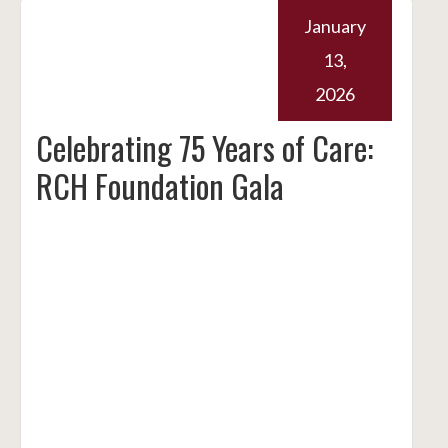
January
13,
2026
Celebrating 75 Years of Care:
RCH Foundation Gala