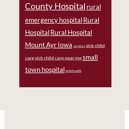
County Hospital
rural
emergency hospital
Rural
Hospital
Rural Hospital
Mount Ayr Iowa
sick child
services
small
care
sick child care near me
town hospital
telehealth
Footer