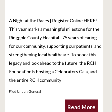
A Night at the Races | Register Online HERE!
This year marks a meaningful milestone for the
Ringgold County Hospital…75 years of caring
for our community, supporting our patients, and
strengthening local healthcare. To honor this
legacy and look ahead to the future, the RCH
Foundation is hosting a Celebratory Gala, and
the entire RCH community
Filed Under:
General
Read More