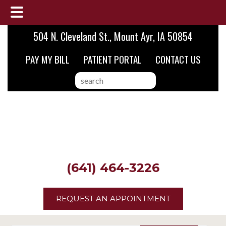
Skip
Skip
Skip
504 N. Cleveland St., Mount Ayr, IA 50854
to
to
to
PAY MY BILL
PATIENT PORTAL
CONTACT US
main
primary
footer
content
sidebar
search
this
website
(641) 464-3226
REQUEST AN APPOINTMENT