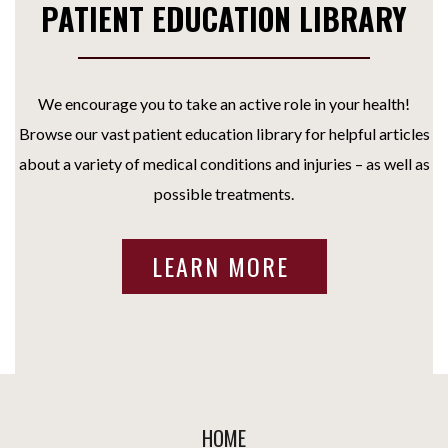
PATIENT EDUCATION LIBRARY
We encourage you to take an active role in your health!
Browse our vast patient education library for helpful articles
about a variety of medical conditions and injuries – as well as
possible treatments.
LEARN MORE
HOME