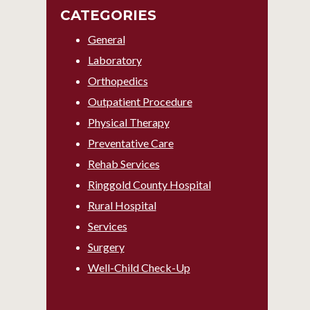
CATEGORIES
General
Laboratory
Orthopedics
Outpatient Procedure
Physical Therapy
Preventative Care
Rehab Services
Ringgold County Hospital
Rural Hospital
Services
Surgery
Well-Child Check-Up