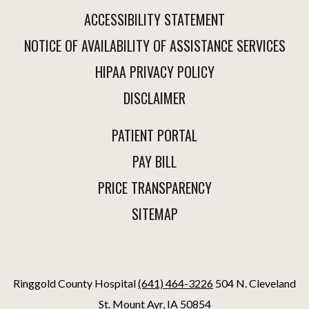
ACCESSIBILITY STATEMENT
NOTICE OF AVAILABILITY OF ASSISTANCE SERVICES
HIPAA PRIVACY POLICY
DISCLAIMER
PATIENT PORTAL
PAY BILL
PRICE TRANSPARENCY
SITEMAP
Ringgold County Hospital
(641) 464-3226
504 N. Cleveland
St. Mount Ayr, IA 50854