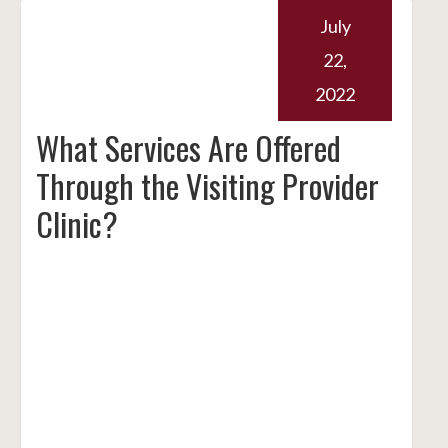
July
22,
2022
What Services Are Offered
Through the Visiting Provider
Clinic?