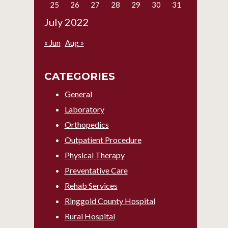
25
26
27
28
29
30
31
July 2022
« Jun
Aug »
CATEGORIES
General
Laboratory
Orthopedics
Outpatient Procedure
Physical Therapy
Preventative Care
Rehab Services
Ringgold County Hospital
Rural Hospital