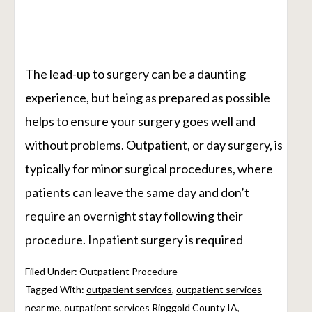
The lead-up to surgery can be a daunting
experience, but being as prepared as possible
helps to ensure your surgery goes well and
without problems. Outpatient, or day surgery, is
typically for minor surgical procedures, where
patients can leave the same day and don’t
require an overnight stay following their
procedure. Inpatient surgery is required
Filed Under:
Outpatient Procedure
Tagged With:
outpatient services
,
outpatient services
near me
,
outpatient services Ringgold County IA
,