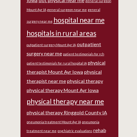
Iowa
dot physical near me
general surgeon
Mount Ayr IA
general surgeon near me
general
hospital near me
surgery near me
hospitals in rural areas
outpatient
outpatient surgery Mount Ayr IA
surgery near me
patient testimonials for rch
physical
patient testimonials for rural hospital IA
therapist Mount Ayr Iowa
physical
therapist near me
physical therapy
physical therapy Mount Ayr Iowa
physical therapy near me
physical therapy Ringgold County IA
pneumonia treatment Mount Ayr IA
pneumonia
rehab
treatment near me
psychiatric evaluations