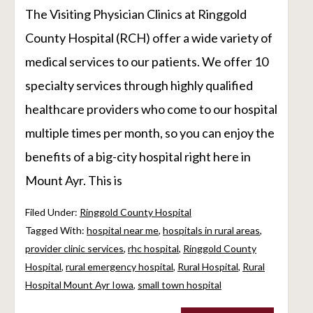
The Visiting Physician Clinics at Ringgold
County Hospital (RCH) offer a wide variety of
medical services to our patients. We offer 10
specialty services through highly qualified
healthcare providers who come to our hospital
multiple times per month, so you can enjoy the
benefits of a big-city hospital right here in
Mount Ayr. This is
Filed Under:
Ringgold County Hospital
Tagged With:
hospital near me
,
hospitals in rural areas
,
provider clinic services
,
rhc hospital
,
Ringgold County
Hospital
,
rural emergency hospital
,
Rural Hospital
,
Rural
Hospital Mount Ayr Iowa
,
small town hospital