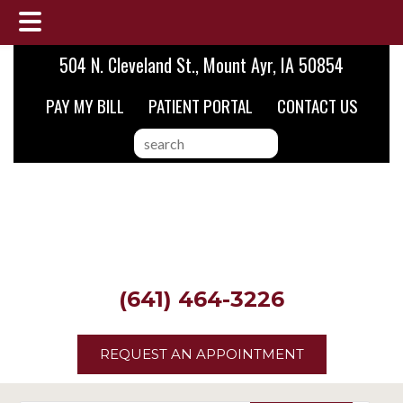
Skip
Skip
Skip
504 N. Cleveland St., Mount Ayr, IA 50854
to
to
to
PAY MY BILL
PATIENT PORTAL
CONTACT US
main
primary
footer
content
sidebar
search
this
website
(641) 464-3226
REQUEST AN APPOINTMENT