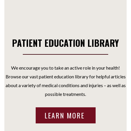
PATIENT EDUCATION LIBRARY
We encourage you to take an active role in your health!
Browse our vast patient education library for helpful articles
about a variety of medical conditions and injuries – as well as
possible treatments.
LEARN MORE