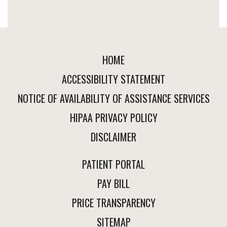
HOME
ACCESSIBILITY STATEMENT
NOTICE OF AVAILABILITY OF ASSISTANCE SERVICES
HIPAA PRIVACY POLICY
DISCLAIMER
PATIENT PORTAL
PAY BILL
PRICE TRANSPARENCY
SITEMAP