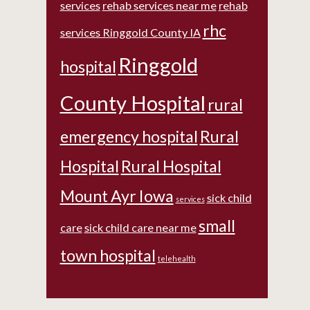
services
rehab services near me
rehab
rhc
services Ringgold County IA
Ringgold
hospital
County Hospital
rural
emergency hospital
Rural
Hospital
Rural Hospital
Mount Ayr Iowa
sick child
services
small
care
sick child care near me
town hospital
telehealth