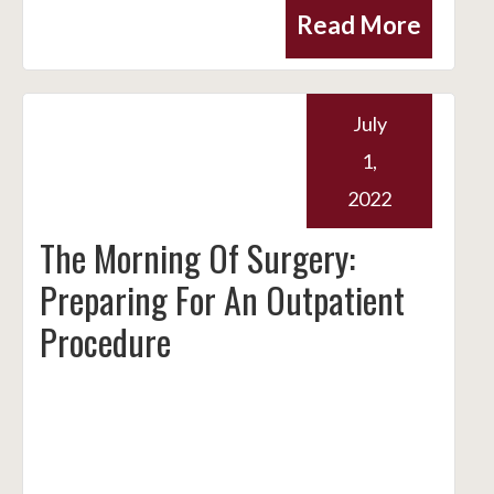
Read More
July
1,
2022
The Morning Of Surgery:
Preparing For An Outpatient
Procedure