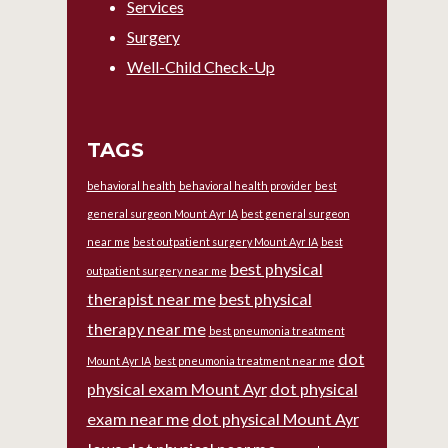
Services
Surgery
Well-Child Check-Up
TAGS
behavioral health
behavioral health provider
best
general surgeon Mount Ayr IA
best general surgeon
near me
best outpatient surgery Mount Ayr IA
best
best physical
outpatient surgery near me
therapist near me
best physical
therapy near me
best pneumonia treatment
dot
Mount Ayr IA
best pneumonia treatment near me
physical exam Mount Ayr
dot physical
exam near me
dot physical Mount Ayr