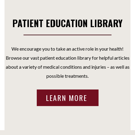
PATIENT EDUCATION LIBRARY
We encourage you to take an active role in your health!
Browse our vast patient education library for helpful articles
about a variety of medical conditions and injuries – as well as
possible treatments.
LEARN MORE