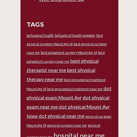
TAGS
behavioral health
behavioral health provider
best
general surgeon Mount Ayr IA
best general surgeon
near me
best outpatient surgery Mount Ayr IA
best
best physical
outpatient surgery near me
therapist near me
best physical
therapy near me
best pneumonia treatment
dot
Mount Ayr IA
best pneumonia treatment near me
physical exam Mount Ayr
dot physical
exam near me
dot physical Mount Ayr
Iowa
dot physical near me
general surgeon
Mount Ayr IA
general surgeon near me
general
hospital near me
surgery near me