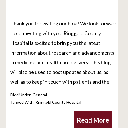
Thank you for visiting our blog! We look forward
to connecting with you. Ringgold County
Hospital is excited to bring you the latest
information about research and advancements
in medicine and healthcare delivery. This blog
will also be used to post updates about us, as
well as to keep in touch with patients and the
Filed Under:
General
Tagged With:
Ringgold County Hospital
Read More