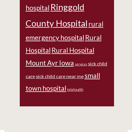
Ringgold
hospital
County Hospital
rural
emergency hospital
Rural
Hospital
Rural Hospital
Mount Ayr Iowa
sick child
services
small
care
sick child care near me
town hospital
telehealth