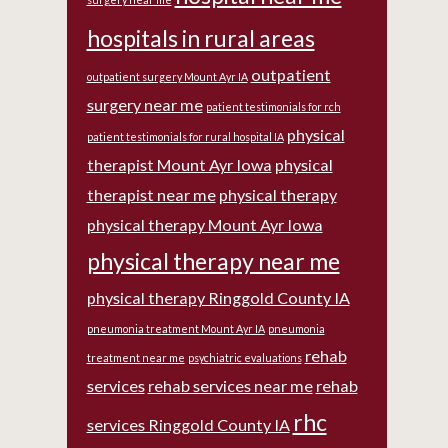
hospitals in rural areas
outpatient
outpatient surgery Mount Ayr IA
surgery near me
patient testimonials for rch
physical
patient testimonials for rural hospital IA
therapist Mount Ayr Iowa
physical
therapist near me
physical therapy
physical therapy Mount Ayr Iowa
physical therapy near me
physical therapy Ringgold County IA
pneumonia treatment Mount Ayr IA
pneumonia
rehab
treatment near me
psychiatric evaluations
services
rehab services near me
rehab
rhc
services Ringgold County IA