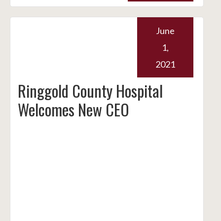
June
1,
2021
Ringgold County Hospital
Welcomes New CEO