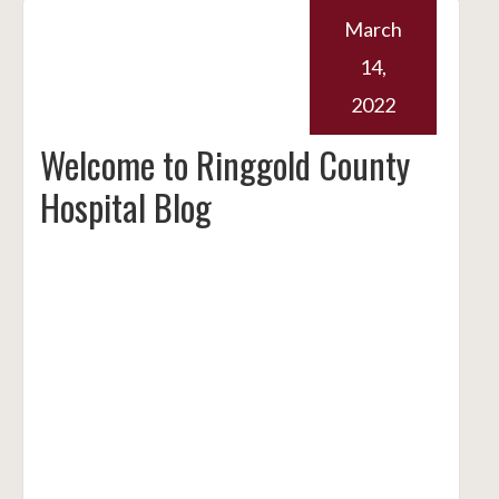
March
14,
2022
Welcome to Ringgold County
Hospital Blog