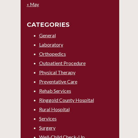
« May
CATEGORIES
General
Laboratory
Orthopedics
Outpatient Procedure
Physical Therapy
Preventative Care
Rehab Services
Ringgold County Hospital
Rural Hospital
Services
Surgery
Well-Child Check-Up