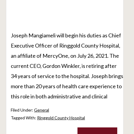
Joseph Mangiameli will begin his duties as Chief
Executive Officer of Ringgold County Hospital,
an affiliate of MercyOne, on July 26, 2021. The
current CEO, Gordon Winkler, is retiring after
34 years of service to the hospital. Joseph brings
more than 20 years of health care experience to
this role in both administrative and clinical
Filed Under:
General
Tagged With:
Ringgold County Hospital