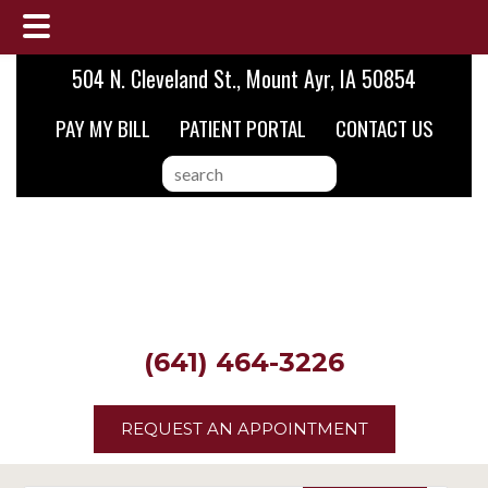
Skip
Skip
Skip
504 N. Cleveland St., Mount Ayr, IA 50854
to
to
to
PAY MY BILL
PATIENT PORTAL
CONTACT US
main
primary
footer
content
sidebar
search
this
website
(641) 464-3226
REQUEST AN APPOINTMENT