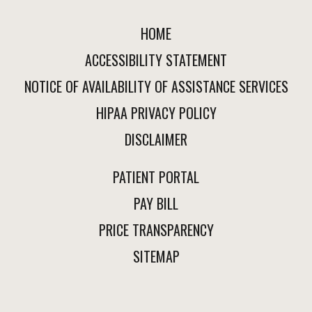
HOME
ACCESSIBILITY STATEMENT
NOTICE OF AVAILABILITY OF ASSISTANCE SERVICES
HIPAA PRIVACY POLICY
DISCLAIMER
PATIENT PORTAL
PAY BILL
PRICE TRANSPARENCY
SITEMAP