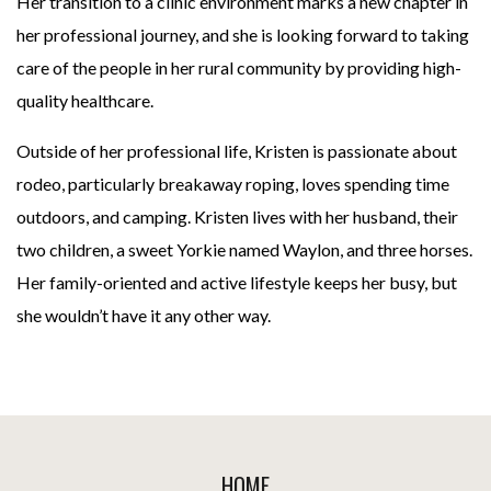
Her transition to a clinic environment marks a new chapter in
her professional journey, and she is looking forward to taking
care of the people in her rural community by providing high-
quality healthcare.
Outside of her professional life, Kristen is passionate about
rodeo, particularly breakaway roping, loves spending time
outdoors, and camping. Kristen lives with her husband, their
two children, a sweet Yorkie named Waylon, and three horses.
Her family-oriented and active lifestyle keeps her busy, but
she wouldn’t have it any other way.
Footer
HOME