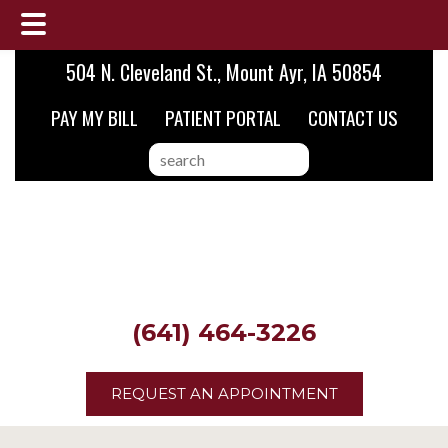
Skip
Skip
504 N. Cleveland St., Mount Ayr, IA 50854
to
to
PAY MY BILL
PATIENT PORTAL
CONTACT US
main
footer
content
search
this
website
(641) 464-3226
REQUEST AN APPOINTMENT