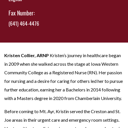
Fax Number:
(641) 464-4476
Kristen Collier, ARNP
Kristen’s journey in healthcare began
in 2009 when she walked across the stage at Iowa Western
Community College as a Registered Nurse (RN). Her passion
for nursing and a desire for caring for others led her to pursue
further education, earning her a Bachelors in 2014 following
with a Masters degree in 2020 from Chamberlain University.
Before coming to Mt. Ayr, Kristin served the Creston and St.
Joe areas in their urgent care and emergency room settings.