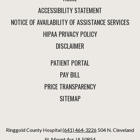
ACCESSIBILITY STATEMENT
NOTICE OF AVAILABILITY OF ASSISTANCE SERVICES
HIPAA PRIVACY POLICY
DISCLAIMER
PATIENT PORTAL
PAY BILL
PRICE TRANSPARENCY
SITEMAP
Ringgold County Hospital
(641) 464-3226
504 N. Cleveland
St. Mount Ayr, IA 50854