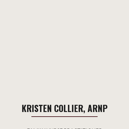
KRISTEN COLLIER, ARNP