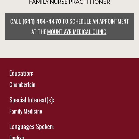
FAMILY NURSE PRACTITIONER
CALL
(641) 464-4470
TO SCHEDULE AN APPOINTMENT
AT THE
MOUNT AYR MEDICAL CLINIC
.
Education:
Chamberlain
Special Interest(s):
Family Medicine
Languages Spoken:
English