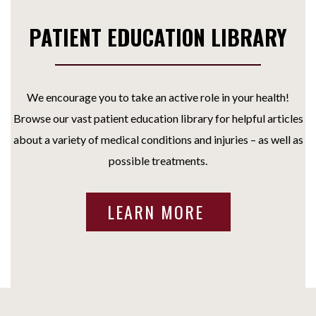
PATIENT EDUCATION LIBRARY
We encourage you to take an active role in your health!
Browse our vast patient education library for helpful articles
about a variety of medical conditions and injuries – as well as
possible treatments.
LEARN MORE