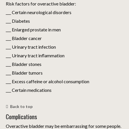
Risk factors for overactive bladder:
___ Certain neurological disorders
___ Diabetes
___ Enlarged prostate in men
___ Bladder cancer
___ Urinary tract infection
___ Urinary tract inflammation
___ Bladder stones
___ Bladder tumors
___ Excess caffeine or alcohol consumption
___ Certain medications
Back to top
Complications
Overactive bladder may be embarrassing for some people.