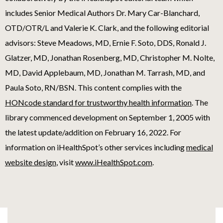
includes Senior Medical Authors Dr. Mary Car-Blanchard,
OTD/OTR/L and Valerie K. Clark, and the following editorial
advisors: Steve Meadows, MD, Ernie F. Soto, DDS, Ronald J.
Glatzer, MD, Jonathan Rosenberg, MD, Christopher M. Nolte,
MD, David Applebaum, MD, Jonathan M. Tarrash, MD, and
Paula Soto, RN/BSN. This content complies with the
HONcode standard for trustworthy health information
. The
library commenced development on September 1, 2005 with
the latest update/addition on
February 16, 2022
. For
information on iHealthSpot’s other services including
medical
website design
, visit
www.iHealthSpot.com
.
Footer