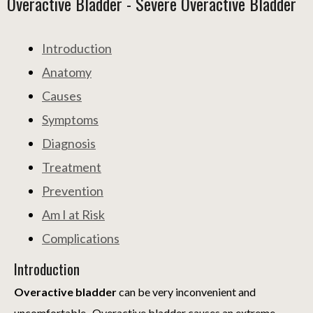
Overactive Bladder - Severe Overactive Bladder
Introduction
Anatomy
Causes
Symptoms
Diagnosis
Treatment
Prevention
Am I at Risk
Complications
Introduction
Overactive bladder
can be very inconvenient and
uncomfortable. Overactive bladder causes an extreme