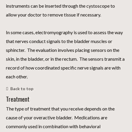
instruments can be inserted through the cystoscope to
allow your doctor to remove tissue if necessary.
In some cases, electromyography is used to assess the way
that nerves conduct signals to the bladder muscles or
sphincter. The evaluation involves placing sensors on the
skin, in the bladder, or in the rectum. The sensors transmit a
record of how coordinated specific nerve signals are with
each other.
Back to top
Treatment
The type of treatment that you receive depends on the
cause of your overactive bladder. Medications are
commonly used in combination with behavioral