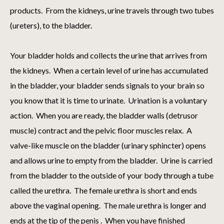
products. From the kidneys, urine travels through two tubes
(ureters), to the bladder.
Your bladder holds and collects the urine that arrives from
the kidneys. When a certain level of urine has accumulated
in the bladder, your bladder sends signals to your brain so
you know that it is time to urinate. Urination is a voluntary
action. When you are ready, the bladder walls (detrusor
muscle) contract and the pelvic floor muscles relax. A
valve-like muscle on the bladder (urinary sphincter) opens
and allows urine to empty from the bladder. Urine is carried
from the bladder to the outside of your body through a tube
called the urethra. The female urethra is short and ends
above the vaginal opening. The male urethra is longer and
ends at the tip of the penis . When you have finished