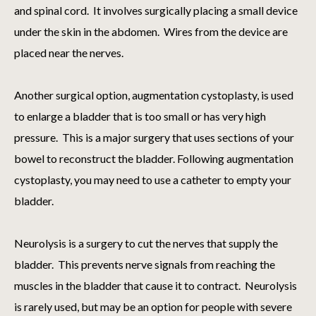
and spinal cord. It involves surgically placing a small device
under the skin in the abdomen. Wires from the device are
placed near the nerves.
Another surgical option, augmentation cystoplasty, is used
to enlarge a bladder that is too small or has very high
pressure. This is a major surgery that uses sections of your
bowel to reconstruct the bladder. Following augmentation
cystoplasty, you may need to use a catheter to empty your
bladder.
Neurolysis is a surgery to cut the nerves that supply the
bladder. This prevents nerve signals from reaching the
muscles in the bladder that cause it to contract. Neurolysis
is rarely used, but may be an option for people with severe