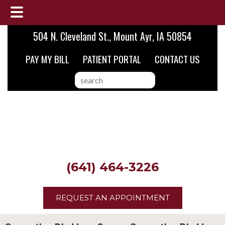
Skip
Skip
504 N. Cleveland St., Mount Ayr, IA 50854
to
to
PAY MY BILL
PATIENT PORTAL
CONTACT US
main
footer
content
search
this
website
(641) 464-3226
REQUEST AN APPOINTMENT