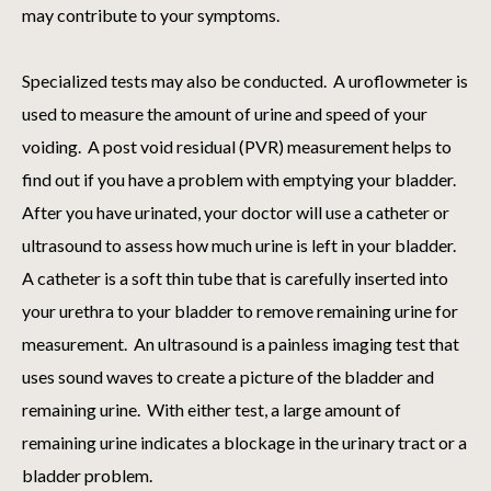
may contribute to your symptoms.
Specialized tests may also be conducted. A uroflowmeter is
used to measure the amount of urine and speed of your
voiding. A post void residual (PVR) measurement helps to
find out if you have a problem with emptying your bladder.
After you have urinated, your doctor will use a catheter or
ultrasound to assess how much urine is left in your bladder.
A catheter is a soft thin tube that is carefully inserted into
your urethra to your bladder to remove remaining urine for
measurement. An ultrasound is a painless imaging test that
uses sound waves to create a picture of the bladder and
remaining urine. With either test, a large amount of
remaining urine indicates a blockage in the urinary tract or a
bladder problem.