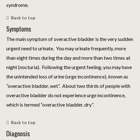
syndrome.
Back to top
Symptoms
The main symptom of overactive bladder is the very sudden
urgent need to urinate. You may urinate frequently, more
than eight times during the day and more than two times at
night (nocturia). Following the urgent feeling, you may have
the unintended loss of urine (urge incontinence), known as
“overactive bladder, wet”. About two thirds of people with
overactive bladder do not experience urge incontinence,
which is termed “overactive bladder, dry”.
Back to top
Diagnosis