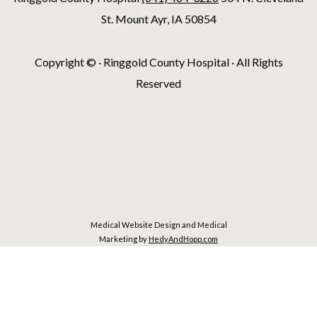
St. Mount Ayr, IA 50854
Copyright ©
· Ringgold County Hospital · All Rights
Reserved
Medical Website Design and Medical
Marketing by
HedyAndHopp.com