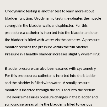
Urodynamic testing is another test to learn more about
bladder function. Urodynamic testing evaluates the muscle
strength in the bladder walls and sphincter. For this
procedure, a catheter is inserted into the bladder and then
the bladder is filled with water via the catheter. A pressure
monitor records the pressure within the full bladder.
Pressure in a healthy bladder increases slightly while filling.
Bladder pressure can also be measured with cystometry.
For this procedure a catheter is inserted into the bladder
and the bladder is filled with water. A small pressure
monitor is inserted through the anus and into the rectum.
The device measures pressure changes in the bladder and
surrounding areas while the bladder is filled to various