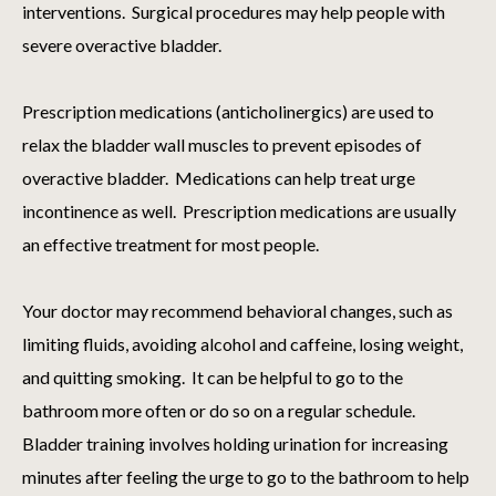
interventions. Surgical procedures may help people with
severe overactive bladder.
Prescription medications (anticholinergics) are used to
relax the bladder wall muscles to prevent episodes of
overactive bladder. Medications can help treat urge
incontinence as well. Prescription medications are usually
an effective treatment for most people.
Your doctor may recommend behavioral changes, such as
limiting fluids, avoiding alcohol and caffeine, losing weight,
and quitting smoking. It can be helpful to go to the
bathroom more often or do so on a regular schedule.
Bladder training involves holding urination for increasing
minutes after feeling the urge to go to the bathroom to help