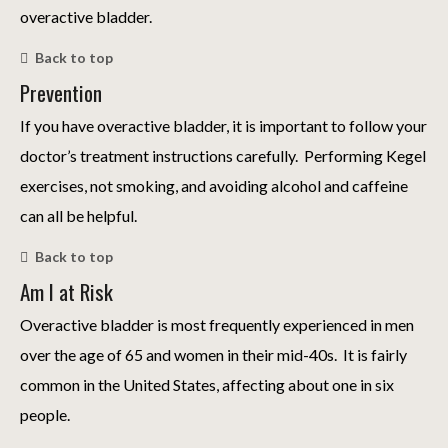
overactive bladder.
Back to top
Prevention
If you have overactive bladder, it is important to follow your
doctor’s treatment instructions carefully. Performing Kegel
exercises, not smoking, and avoiding alcohol and caffeine
can all be helpful.
Back to top
Am I at Risk
Overactive bladder is most frequently experienced in men
over the age of 65 and women in their mid-40s. It is fairly
common in the United States, affecting about one in six
people.