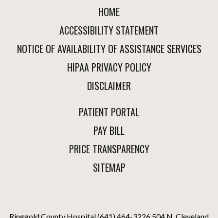
HOME
ACCESSIBILITY STATEMENT
NOTICE OF AVAILABILITY OF ASSISTANCE SERVICES
HIPAA PRIVACY POLICY
DISCLAIMER
PATIENT PORTAL
PAY BILL
PRICE TRANSPARENCY
SITEMAP
Ringgold County Hospital
(641) 464-3226
504 N. Cleveland