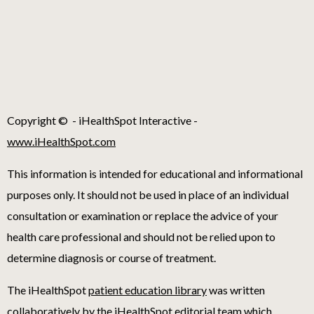
Copyright ©
- iHealthSpot Interactive -
www.iHealthSpot.com
This information is intended for educational and informational
purposes only. It should not be used in place of an individual
consultation or examination or replace the advice of your
health care professional and should not be relied upon to
determine diagnosis or course of treatment.
The iHealthSpot
patient education library
was written
collaboratively by the iHealthSpot editorial team which