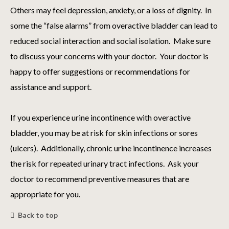
Others may feel depression, anxiety, or a loss of dignity. In
some the “false alarms” from overactive bladder can lead to
reduced social interaction and social isolation. Make sure
to discuss your concerns with your doctor. Your doctor is
happy to offer suggestions or recommendations for
assistance and support.
If you experience urine incontinence with overactive
bladder, you may be at risk for skin infections or sores
(ulcers). Additionally, chronic urine incontinence increases
the risk for repeated urinary tract infections. Ask your
doctor to recommend preventive measures that are
appropriate for you.
Back to top