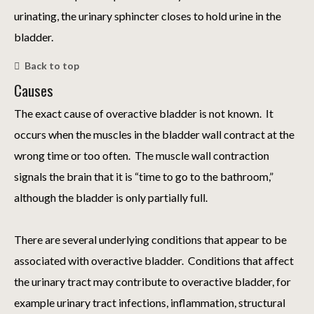
urinating, the urinary sphincter closes to hold urine in the
bladder.
Back to top
Causes
The exact cause of overactive bladder is not known. It
occurs when the muscles in the bladder wall contract at the
wrong time or too often. The muscle wall contraction
signals the brain that it is “time to go to the bathroom,”
although the bladder is only partially full.
There are several underlying conditions that appear to be
associated with overactive bladder. Conditions that affect
the urinary tract may contribute to overactive bladder, for
example urinary tract infections, inflammation, structural