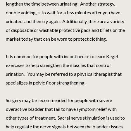
lengthen the time between urinating. Another strategy,
double voiding, is to wait for a few minutes after you have
urinated, and then try again. Additionally, there are a variety
of disposable or washable protective pads and briefs on the
market today that can be worn to protect clothing.
It is common for people with incontinence to learn Kegel
exercises to help strengthen the muscles that control
urination. You may be referred to a physical therapist that
specializes in pelvic floor strengthening.
Surgery may be recommended for people with severe
overactive bladder that fail to have symptom relief with
other types of treatment. Sacral nerve stimulation is used to
help regulate the nerve signals between the bladder tissues