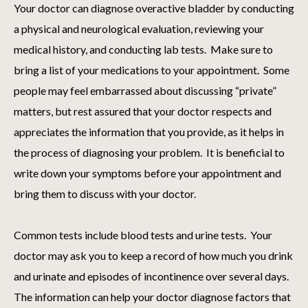
Your doctor can diagnose overactive bladder by conducting
a physical and neurological evaluation, reviewing your
medical history, and conducting lab tests. Make sure to
bring a list of your medications to your appointment. Some
people may feel embarrassed about discussing “private”
matters, but rest assured that your doctor respects and
appreciates the information that you provide, as it helps in
the process of diagnosing your problem. It is beneficial to
write down your symptoms before your appointment and
bring them to discuss with your doctor.
Common tests include blood tests and urine tests. Your
doctor may ask you to keep a record of how much you drink
and urinate and episodes of incontinence over several days.
The information can help your doctor diagnose factors that