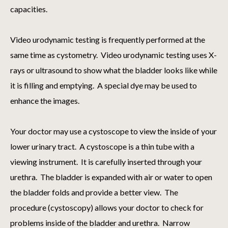
capacities.
Video urodynamic testing is frequently performed at the
same time as cystometry. Video urodynamic testing uses X-
rays or ultrasound to show what the bladder looks like while
it is filling and emptying. A special dye may be used to
enhance the images.
Your doctor may use a cystoscope to view the inside of your
lower urinary tract. A cystoscope is a thin tube with a
viewing instrument. It is carefully inserted through your
urethra. The bladder is expanded with air or water to open
the bladder folds and provide a better view. The
procedure (cystoscopy) allows your doctor to check for
problems inside of the bladder and urethra. Narrow