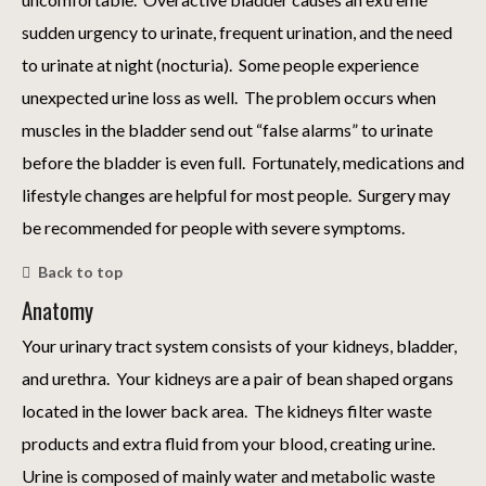
sudden urgency to urinate, frequent urination, and the need
to urinate at night (nocturia). Some people experience
unexpected urine loss as well. The problem occurs when
muscles in the bladder send out “false alarms” to urinate
before the bladder is even full. Fortunately, medications and
lifestyle changes are helpful for most people. Surgery may
be recommended for people with severe symptoms.
Back to top
Anatomy
Your urinary tract system consists of your kidneys, bladder,
and urethra. Your kidneys are a pair of bean shaped organs
located in the lower back area. The kidneys filter waste
products and extra fluid from your blood, creating urine.
Urine is composed of mainly water and metabolic waste