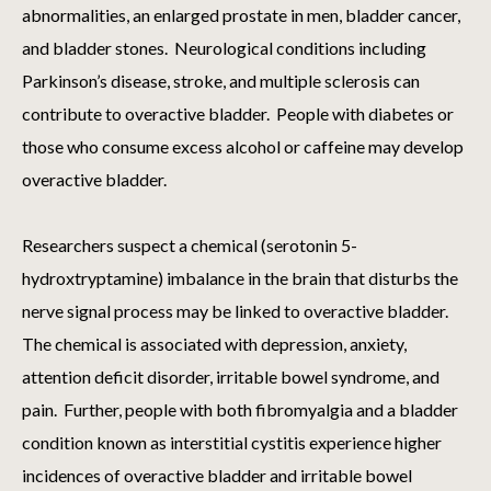
abnormalities, an enlarged prostate in men, bladder cancer,
and bladder stones. Neurological conditions including
Parkinson’s disease, stroke, and multiple sclerosis can
contribute to overactive bladder. People with diabetes or
those who consume excess alcohol or caffeine may develop
overactive bladder.
Researchers suspect a chemical (serotonin 5-
hydroxtryptamine) imbalance in the brain that disturbs the
nerve signal process may be linked to overactive bladder.
The chemical is associated with depression, anxiety,
attention deficit disorder, irritable bowel syndrome, and
pain. Further, people with both fibromyalgia and a bladder
condition known as interstitial cystitis experience higher
incidences of overactive bladder and irritable bowel