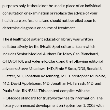
purposes only. It should not be used in place of an individual
consultation or examination or replace the advice of your
health care professional and should not be relied upon to
determine diagnosis or course of treatment.
The iHealthSpot
patient education library
was written
collaboratively by the iHealthSpot editorial team which
includes Senior Medical Authors Dr. Mary Car-Blanchard,
OTD/OTR/L and Valerie K. Clark, and the following editorial
advisors: Steve Meadows, MD, Ernie F. Soto, DDS, Ronald J.
Glatzer, MD, Jonathan Rosenberg, MD, Christopher M. Nolte,
MD, David Applebaum, MD, Jonathan M. Tarrash, MD, and
Paula Soto, RN/BSN. This content complies with the
HONcode standard for trustworthy health information
. The
library commenced development on September 1, 2005 with