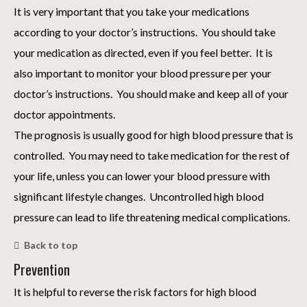
It is very important that you take your medications
according to your doctor’s instructions. You should take
your medication as directed, even if you feel better. It is
also important to monitor your blood pressure per your
doctor’s instructions. You should make and keep all of your
doctor appointments.
The prognosis is usually good for high blood pressure that is
controlled. You may need to take medication for the rest of
your life, unless you can lower your blood pressure with
significant lifestyle changes. Uncontrolled high blood
pressure can lead to life threatening medical complications.
Back to top
Prevention
It is helpful to reverse the risk factors for high blood