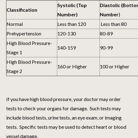
Systolic (Top
Diastolic (Bott
Classification
Number)
Number
)
Normal
Less than 120
Less than 80
Prehypertension
120-130
80-89
High Blood Pressure-
140-159
90-99
Stage 1
High Blood Pressure-
160 or Higher
100 or Higher
Stage 2
If you have high blood pressure, your doctor may order
tests to check your organs for damage. Such tests may
include blood tests, urine tests, an eye exam, or imaging
tests. Specific tests may be used to detect heart or blood
vessel damage.