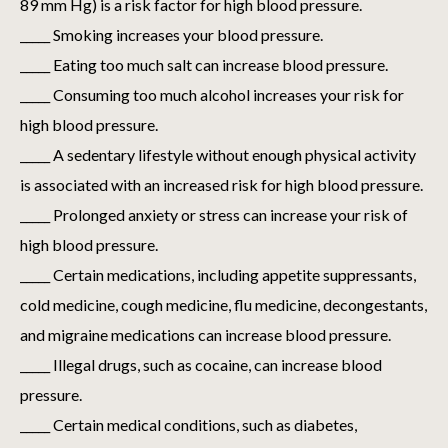
89 mm Hg) is a risk factor for high blood pressure.
_____ Smoking increases your blood pressure.
_____ Eating too much salt can increase blood pressure.
_____ Consuming too much alcohol increases your risk for
high blood pressure.
_____ A sedentary lifestyle without enough physical activity
is associated with an increased risk for high blood pressure.
_____ Prolonged anxiety or stress can increase your risk of
high blood pressure.
_____ Certain medications, including appetite suppressants,
cold medicine, cough medicine, flu medicine, decongestants,
and migraine medications can increase blood pressure.
_____ Illegal drugs, such as cocaine, can increase blood
pressure.
_____ Certain medical conditions, such as diabetes,