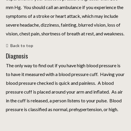
mm Hg. You should call an ambulance if you experience the
symptoms of a stroke or heart attack, which may include
severe headache, dizziness, fainting, blurred vision, loss of
vision, chest pain, shortness of breath at rest, and weakness.
Back to top
Diagnosis
The only way to find out if you have high blood pressure is
to have it measured with a blood pressure cuff. Having your
blood pressure checked is quick and painless. A blood
pressure cuff is placed around your arm and inflated. As air
in the cuff is released, a person listens to your pulse. Blood
pressure is classified as normal, prehypertension, or high.