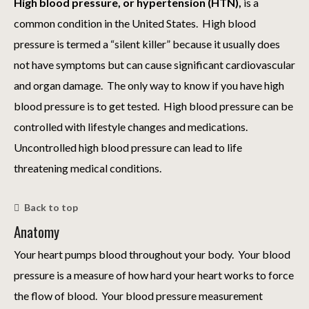
High blood pressure, or hypertension (HTN),
is a
common condition in the United States. High blood
pressure is termed a “silent killer” because it usually does
not have symptoms but can cause significant cardiovascular
and organ damage. The only way to know if you have high
blood pressure is to get tested. High blood pressure can be
controlled with lifestyle changes and medications.
Uncontrolled high blood pressure can lead to life
threatening medical conditions.
Back to top
Anatomy
Your heart pumps blood throughout your body. Your blood
pressure is a measure of how hard your heart works to force
the flow of blood. Your blood pressure measurement