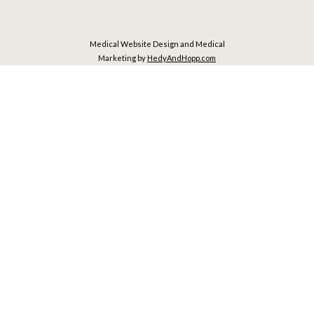
Medical Website Design and Medical
Marketing by
HedyAndHopp.com