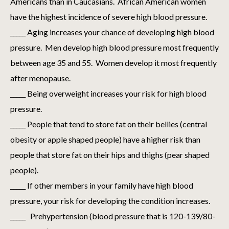
Americans than in Caucasians. African American women
have the highest incidence of severe high blood pressure.
_____ Aging increases your chance of developing high blood
pressure. Men develop high blood pressure most frequently
between age 35 and 55. Women develop it most frequently
after menopause.
_____ Being overweight increases your risk for high blood
pressure.
_____ People that tend to store fat on their bellies (central
obesity or apple shaped people) have a higher risk than
people that store fat on their hips and thighs (pear shaped
people).
_____ If other members in your family have high blood
pressure, your risk for developing the condition increases.
_____ Prehypertension (blood pressure that is 120-139/80-