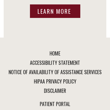
LEARN MORE
HOME
ACCESSIBILITY STATEMENT
NOTICE OF AVAILABILITY OF ASSISTANCE SERVICES
HIPAA PRIVACY POLICY
DISCLAIMER
PATIENT PORTAL