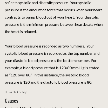
reflects systolic and diastolic pressure. Your systolic
pressure is the amount of force that occurs when your heart
contracts to pump blood out of your heart. Your diastolic
pressure is the minimum pressure between heartbeats when
the heart is relaxed.
Your blood pressure is recorded as two numbers. Your
systolic blood pressure is recorded as the top number and
your diastolic blood pressure is the bottom number. For
example, a blood pressure that is 120/80 mm Hg is stated
as “120 over 80.” In this instance, the systolic blood
pressure is 120 and the diastolic blood pressure is 80.
Back to top
Causes