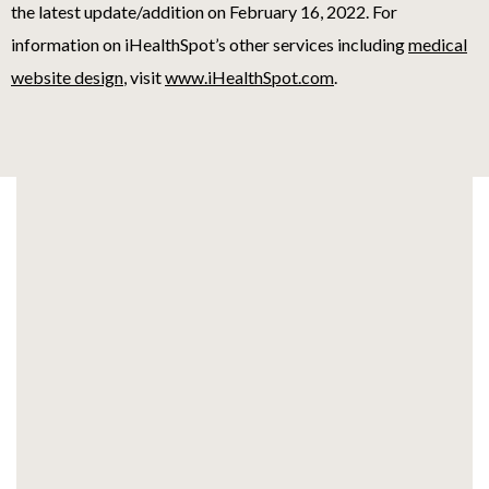
the latest update/addition on
February 16, 2022
. For
information on iHealthSpot’s other services including
medical
website design
, visit
www.iHealthSpot.com
.
Footer