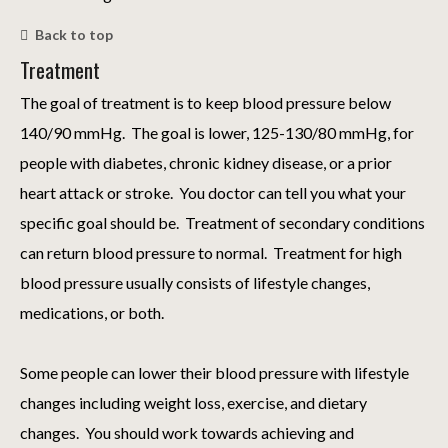
Back to top
Treatment
The goal of treatment is to keep blood pressure below
140/90 mmHg. The goal is lower, 125-130/80 mmHg, for
people with diabetes, chronic kidney disease, or a prior
heart attack or stroke. You doctor can tell you what your
specific goal should be. Treatment of secondary conditions
can return blood pressure to normal. Treatment for high
blood pressure usually consists of lifestyle changes,
medications, or both.
Some people can lower their blood pressure with lifestyle
changes including weight loss, exercise, and dietary
changes. You should work towards achieving and