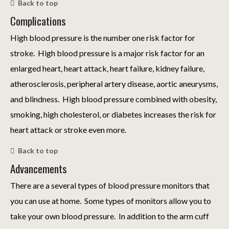
Back to top
Complications
High blood pressure is the number one risk factor for
stroke. High blood pressure is a major risk factor for an
enlarged heart, heart attack, heart failure, kidney failure,
atherosclerosis, peripheral artery disease, aortic aneurysms,
and blindness. High blood pressure combined with obesity,
smoking, high cholesterol, or diabetes increases the risk for
heart attack or stroke even more.
Back to top
Advancements
There are a several types of blood pressure monitors that
you can use at home. Some types of monitors allow you to
take your own blood pressure. In addition to the arm cuff