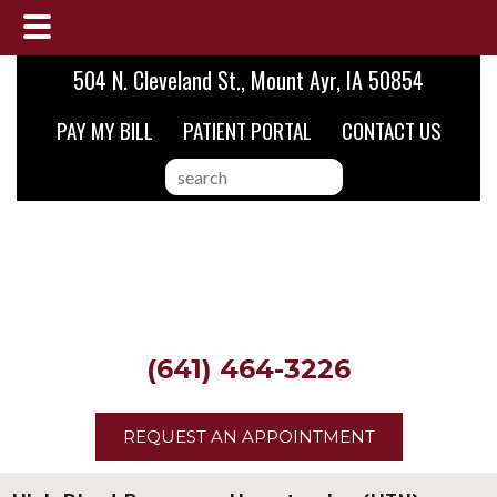
Skip
Skip
504 N. Cleveland St., Mount Ayr, IA 50854
to
to
PAY MY BILL
PATIENT PORTAL
CONTACT US
main
footer
content
search
this
website
(641) 464-3226
REQUEST AN APPOINTMENT