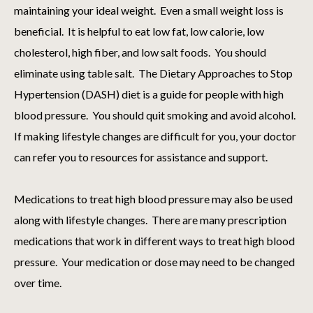
maintaining your ideal weight. Even a small weight loss is
beneficial. It is helpful to eat low fat, low calorie, low
cholesterol, high fiber, and low salt foods. You should
eliminate using table salt. The Dietary Approaches to Stop
Hypertension (DASH) diet is a guide for people with high
blood pressure. You should quit smoking and avoid alcohol.
If making lifestyle changes are difficult for you, your doctor
can refer you to resources for assistance and support.
Medications to treat high blood pressure may also be used
along with lifestyle changes. There are many prescription
medications that work in different ways to treat high blood
pressure. Your medication or dose may need to be changed
over time.