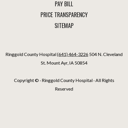
PAY BILL
PRICE TRANSPARENCY
SITEMAP
Ringgold County Hospital
(641) 464-3226
504 N. Cleveland
St. Mount Ayr, IA 50854
Copyright ©
· Ringgold County Hospital · All Rights
Reserved