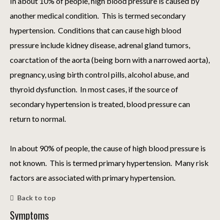
In about 10% of people, high blood pressure is caused by
another medical condition. This is termed secondary
hypertension. Conditions that can cause high blood
pressure include kidney disease, adrenal gland tumors,
coarctation of the aorta (being born with a narrowed aorta),
pregnancy, using birth control pills, alcohol abuse, and
thyroid dysfunction. In most cases, if the source of
secondary hypertension is treated, blood pressure can
return to normal.
In about 90% of people, the cause of high blood pressure is
not known. This is termed primary hypertension. Many risk
factors are associated with primary hypertension.
Back to top
Symptoms