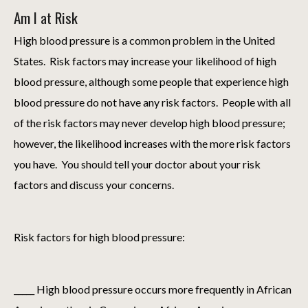
Am I at Risk
High blood pressure is a common problem in the United
States. Risk factors may increase your likelihood of high
blood pressure, although some people that experience high
blood pressure do not have any risk factors. People with all
of the risk factors may never develop high blood pressure;
however, the likelihood increases with the more risk factors
you have. You should tell your doctor about your risk
factors and discuss your concerns.
Risk factors for high blood pressure:
_____ High blood pressure occurs more frequently in African