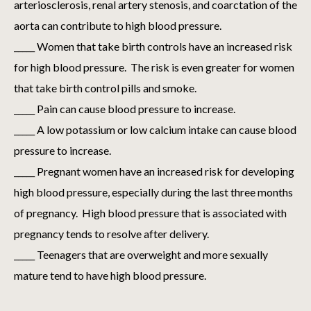
arteriosclerosis, renal artery stenosis, and coarctation of the
aorta can contribute to high blood pressure.
_____ Women that take birth controls have an increased risk
for high blood pressure. The risk is even greater for women
that take birth control pills and smoke.
_____ Pain can cause blood pressure to increase.
_____ A low potassium or low calcium intake can cause blood
pressure to increase.
_____ Pregnant women have an increased risk for developing
high blood pressure, especially during the last three months
of pregnancy. High blood pressure that is associated with
pregnancy tends to resolve after delivery.
_____ Teenagers that are overweight and more sexually
mature tend to have high blood pressure.