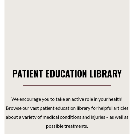
PATIENT EDUCATION LIBRARY
We encourage you to take an active role in your health!
Browse our vast patient education library for helpful articles
about a variety of medical conditions and injuries – as well as
possible treatments.