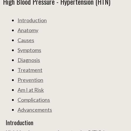
High Blood Pressure - Hypertension (HTN)
Introduction
Anatomy
Causes
Symptoms
Diagnosis
Treatment
Prevention
Am I at Risk
Complications
Advancements
Introduction