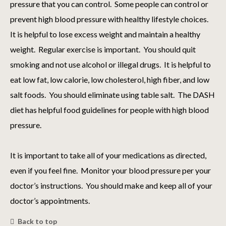
pressure that you can control. Some people can control or
prevent high blood pressure with healthy lifestyle choices.
It is helpful to lose excess weight and maintain a healthy
weight. Regular exercise is important. You should quit
smoking and not use alcohol or illegal drugs. It is helpful to
eat low fat, low calorie, low cholesterol, high fiber, and low
salt foods. You should eliminate using table salt. The DASH
diet has helpful food guidelines for people with high blood
pressure.
It is important to take all of your medications as directed,
even if you feel fine. Monitor your blood pressure per your
doctor’s instructions. You should make and keep all of your
doctor’s appointments.
Back to top