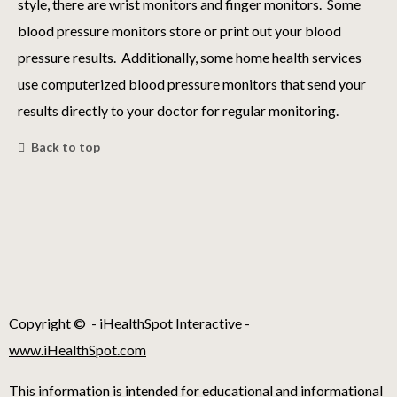
style, there are wrist monitors and finger monitors. Some
blood pressure monitors store or print out your blood
pressure results. Additionally, some home health services
use computerized blood pressure monitors that send your
results directly to your doctor for regular monitoring.
Back to top
Copyright ©
- iHealthSpot Interactive -
www.iHealthSpot.com
This information is intended for educational and informational