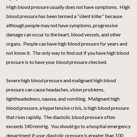
High blood pressure usually does not have symptoms. High
blood pressure has been termed a “silent killer” because
although people may not have symptoms, progressive
damage can occur to the heart, blood vessels, and other
organs. People can have high blood pressure for years and
not know it. The only way to find out if you have high blood
pressure is to have your blood pressure checked.
Severe high blood pressure and malignant high blood
pressure can cause headaches, vision problems,
lightheadedness, nausea, and vomiting. Malignant high
blood pressure, a hypertensive crisis, is high blood pressure
that rises rapidly. The diastolic blood pressure often
exceeds 140 mmHg. You should go to a hospital emergency
department if your diastolic pressure is greater than 100