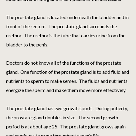
The prostate gland is located underneath the bladder and in
front of the rectum. The prostate gland surrounds the
urethra. The urethra is the tube that carries urine from the
bladder to the penis.
Doctors do not know all of the functions of the prostate
gland. One function of the prostate gland is to add fluid and
nutrients to sperm to make semen. The fluids and nutrients
energize the sperm and make them move more effectively.
The prostate gland has two growth spurts. During puberty,
the prostate gland doubles in size. The second growth
period is at about age 25. The prostate gland grows again
and continues to grow throughout a man’s life.