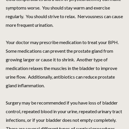
symptoms worse. You should stay warm and exercise
regularly. You should strive to relax. Nervousness can cause
more frequent urination.
Your doctor may prescribe medication to treat your BPH.
Some medications can prevent the prostate gland from
growing larger or cause it to shrink. Another type of
medication relaxes the muscles in the bladder to improve
urine flow. Additionally, antibiotics can reduce prostate
gland inflammation.
Surgery may be recommended if you have loss of bladder
control, repeated blood in your urine, repeated urinary tract
infections, or if your bladder does not empty completely.
There are several different types of surgical procedures.