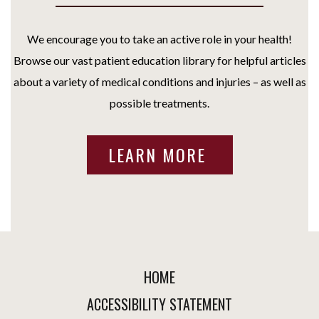
We encourage you to take an active role in your health!
Browse our vast patient education library for helpful articles
about a variety of medical conditions and injuries – as well as
possible treatments.
LEARN MORE
HOME
ACCESSIBILITY STATEMENT