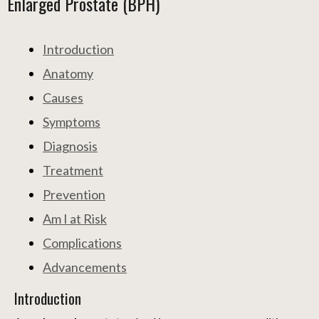
Enlarged Prostate (BPH)
Introduction
Anatomy
Causes
Symptoms
Diagnosis
Treatment
Prevention
Am I at Risk
Complications
Advancements
Introduction