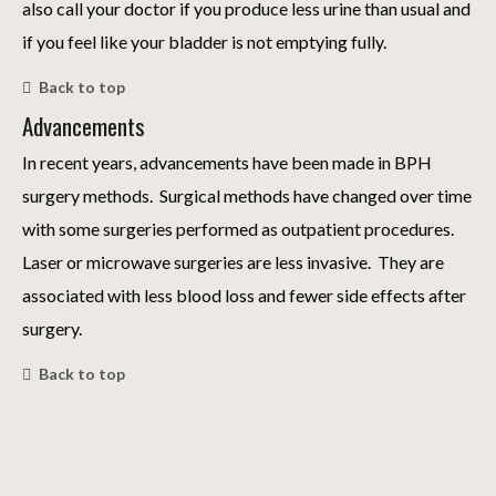
also call your doctor if you produce less urine than usual and
if you feel like your bladder is not emptying fully.
Back to top
Advancements
In recent years, advancements have been made in BPH
surgery methods. Surgical methods have changed over time
with some surgeries performed as outpatient procedures.
Laser or microwave surgeries are less invasive. They are
associated with less blood loss and fewer side effects after
surgery.
Back to top