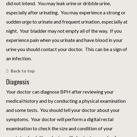
did not intend. You may leak urine or dribble urine,
especially after urinating. You may experience a strong or
sudden urge to urinate and frequent urination, especially at
night. Your bladder may not empty all of the way. If you
experience pain when you urinate and have blood in your
urine you should contact your doctor. This can be a sign of
an infection.
Back to top
Diagnosis
Your doctor can diagnose BPH after reviewing your
medical history and by conducting a physical examination
and some tests. You should tell your doctor about your
symptoms. Your doctor will perform a digital rectal
examination to check the size and condition of your