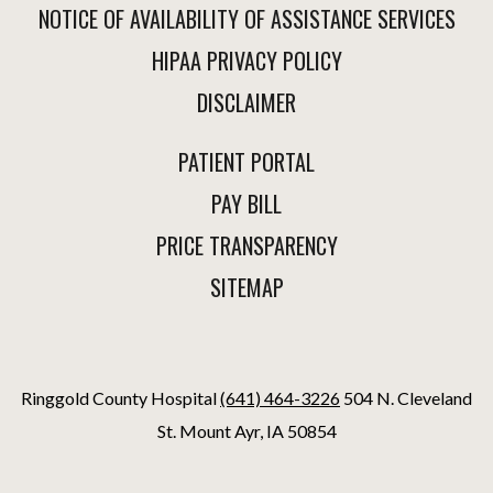
NOTICE OF AVAILABILITY OF ASSISTANCE SERVICES
HIPAA PRIVACY POLICY
DISCLAIMER
PATIENT PORTAL
PAY BILL
PRICE TRANSPARENCY
SITEMAP
Ringgold County Hospital
(641) 464-3226
504 N. Cleveland
St. Mount Ayr, IA 50854