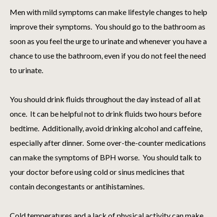
Men with mild symptoms can make lifestyle changes to help
improve their symptoms. You should go to the bathroom as
soon as you feel the urge to urinate and whenever you have a
chance to use the bathroom, even if you do not feel the need
to urinate.
You should drink fluids throughout the day instead of all at
once. It can be helpful not to drink fluids two hours before
bedtime. Additionally, avoid drinking alcohol and caffeine,
especially after dinner. Some over-the-counter medications
can make the symptoms of BPH worse. You should talk to
your doctor before using cold or sinus medicines that
contain decongestants or antihistamines.
Cold temperatures and a lack of physical activity can make