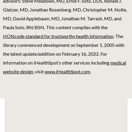
advisors: Steve Meadows, MD, Ernie F. Soto, DDS, Ronald J.
Glatzer, MD, Jonathan Rosenberg, MD, Christopher M. Nolte,
MD, David Applebaum, MD, Jonathan M. Tarrash, MD, and
Paula Soto, RN/BSN. This content complies with the
HONcode standard for trustworthy health information
. The
library commenced development on September 1, 2005 with
the latest update/addition on
February 16, 2022
. For
information on iHealthSpot’s other services including
medical
website design
, visit
www.iHealthSpot.com
.
Footer