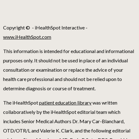
Copyright ©
- iHealthSpot Interactive -
www.iHealthSpot.com
This information is intended for educational and informational
purposes only. It should not be used in place of an individual
consultation or examination or replace the advice of your
health care professional and should not be relied upon to
determine diagnosis or course of treatment.
The iHealthSpot
patient education library
was written
collaboratively by the iHealthSpot editorial team which
includes Senior Medical Authors Dr. Mary Car-Blanchard,
OTD/OTR/L and Valerie K. Clark, and the following editorial