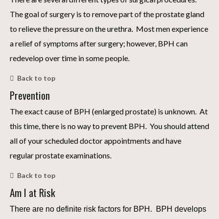
The goal of surgery is to remove part of the prostate gland
to relieve the pressure on the urethra. Most men experience
a relief of symptoms after surgery; however, BPH can
redevelop over time in some people.
Back to top
Prevention
The exact cause of BPH (enlarged prostate) is unknown. At
this time, there is no way to prevent BPH. You should attend
all of your scheduled doctor appointments and have
regular prostate examinations.
Back to top
Am I at Risk
There are no definite risk factors for BPH. BPH develops