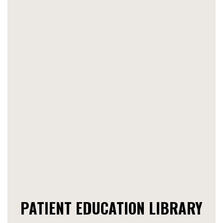
PATIENT EDUCATION LIBRARY