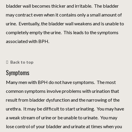
bladder wall becomes thicker and irritable. The bladder
may contract even when it contains only a small amount of
urine. Eventually, the bladder wall weakens and is unable to
completely empty the urine. This leads to the symptoms
associated with BPH.
Back to top
Symptoms
Many men with BPH do not have symptoms. The most
common symptoms involve problems with urination that
result from bladder dysfunction and the narrowing of the
urethra. It may be difficult to start urinating. You may have
a weak stream of urine or be unable to urinate. You may
lose control of your bladder and urinate at times when you