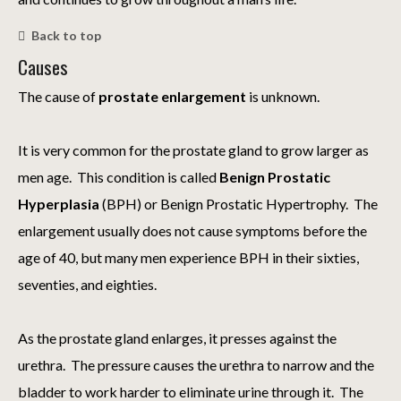
Back to top
Causes
The cause of
prostate enlargement
is unknown.
It is very common for the prostate gland to grow larger as
men age. This condition is called
Benign Prostatic
Hyperplasia
(BPH) or Benign Prostatic Hypertrophy. The
enlargement usually does not cause symptoms before the
age of 40, but many men experience BPH in their sixties,
seventies, and eighties.
As the prostate gland enlarges, it presses against the
urethra. The pressure causes the urethra to narrow and the
bladder to work harder to eliminate urine through it. The