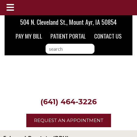
Skip
Skip
504 N. Cleveland St., Mount Ayr, IA 50854
to
to
PAY MY BILL
PATIENT PORTAL
CONTACT US
main
footer
content
search
this
website
(641) 464-3226
REQUEST AN APPOINTMENT