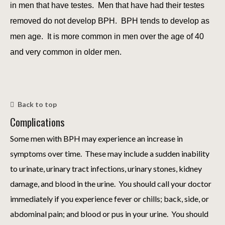
in men that have testes. Men that have had their testes
removed do not develop BPH. BPH tends to develop as
men age. It is more common in men over the age of 40
and very common in older men.
Back to top
Complications
Some men with BPH may experience an increase in
symptoms over time. These may include a sudden inability
to urinate, urinary tract infections, urinary stones, kidney
damage, and blood in the urine. You should call your doctor
immediately if you experience fever or chills; back, side, or
abdominal pain; and blood or pus in your urine. You should