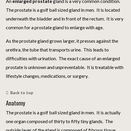
An
enlarged prostate
gland is a very common condition.
The prostate is a golf ball sized gland in men. It is located
underneath the bladder and in front of the rectum. It is very
common for a prostate gland to enlarge with age.
As the prostate gland grows larger, it presses against the
urethra, the tube that transports urine. This leads to
difficulties with urination. The exact cause of an enlarged
prostate is unknown and unpreventable. It is treatable with
lifestyle changes, medications, or surgery.
Back to top
Anatomy
The prostate is a golf ball sized gland in men. It is actually
one organ composed of thirty to fifty tiny glands. The
outside layer of the gland is composed of fibrous tissue.