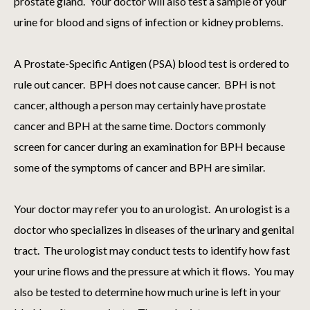
prostate gland. Your doctor will also test a sample of your
urine for blood and signs of infection or kidney problems.
A Prostate-Specific Antigen (PSA) blood test is ordered to
rule out cancer. BPH does not cause cancer. BPH is not
cancer, although a person may certainly have prostate
cancer and BPH at the same time. Doctors commonly
screen for cancer during an examination for BPH because
some of the symptoms of cancer and BPH are similar.
Your doctor may refer you to an urologist. An urologist is a
doctor who specializes in diseases of the urinary and genital
tract. The urologist may conduct tests to identify how fast
your urine flows and the pressure at which it flows. You may
also be tested to determine how much urine is left in your