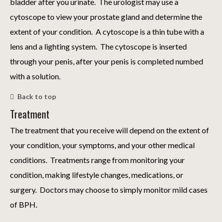
bladder after you urinate. The urologist may use a
cytoscope to view your prostate gland and determine the
extent of your condition. A cytoscope is a thin tube with a
lens and a lighting system. The cytoscope is inserted
through your penis, after your penis is completed numbed
with a solution.
Back to top
Treatment
The treatment that you receive will depend on the extent of
your condition, your symptoms, and your other medical
conditions. Treatments range from monitoring your
condition, making lifestyle changes, medications, or
surgery. Doctors may choose to simply monitor mild cases
of BPH.