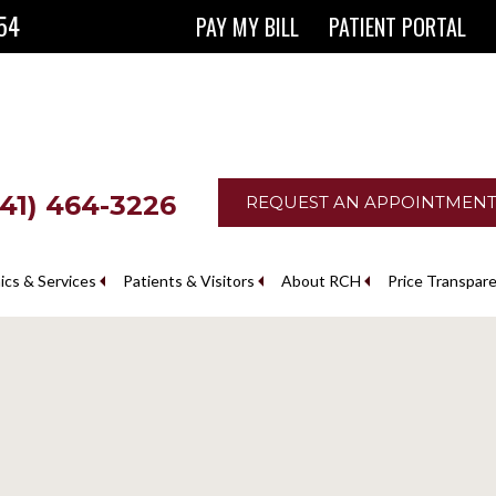
854
PAY MY BILL
PATIENT PORTAL
641) 464-3226
REQUEST AN APPOINTMEN
nics & Services
Patients & Visitors
About RCH
Price Transpar
The Ringgold County Hospital Foundation