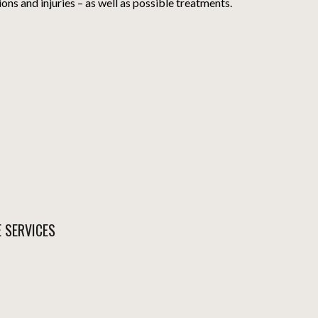
ions and injuries – as well as possible treatments.
E SERVICES