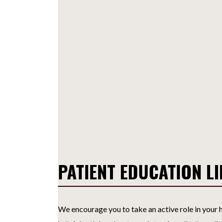
PATIENT EDUCATION L
We encourage you to take an active role in your h