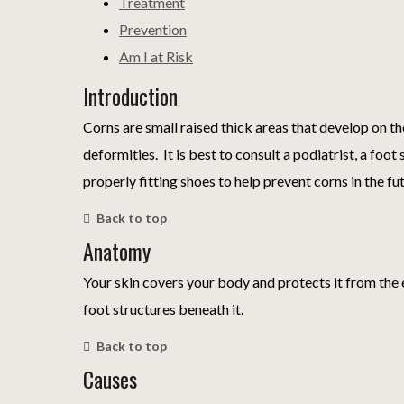
Treatment
Prevention
Am I at Risk
Introduction
Corns are small raised thick areas that develop on th
deformities. It is best to consult a podiatrist, a fo
properly fitting shoes to help prevent corns in the fu
Back to top
Anatomy
Your skin covers your body and protects it from the 
foot structures beneath it.
Back to top
Causes