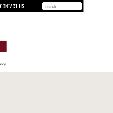
CONTACT US
search
this
website
T
ency