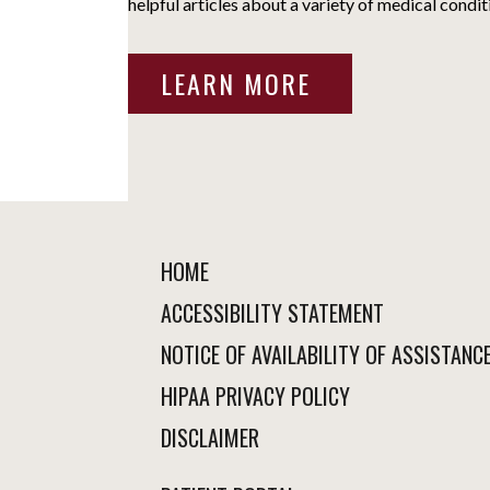
helpful articles about a variety of medical condit
LEARN MORE
HOME
ACCESSIBILITY STATEMENT
NOTICE OF AVAILABILITY OF ASSISTANC
HIPAA PRIVACY POLICY
DISCLAIMER