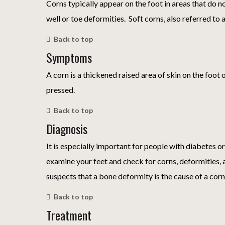
Corns typically appear on the foot in areas that do n
well or toe deformities. Soft corns, also referred to 
Back to top
Symptoms
A corn is a thickened raised area of skin on the foot 
pressed.
Back to top
Diagnosis
It is especially important for people with diabetes or
examine your feet and check for corns, deformities, 
suspects that a bone deformity is the cause of a corn
Back to top
Treatment