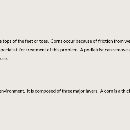
e tops of the feet or toes. Corns occur because of friction from wea
ot specialist, for treatment of this problem. A podiatrist can remov
ture.
environment. It is composed of three major layers. A corn is a thic