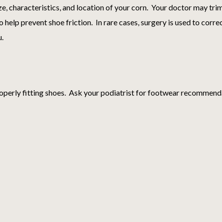
ze, characteristics, and location of your corn. Your doctor may tr
 help prevent shoe friction. In rare cases, surgery is used to corr
u.
operly fitting shoes. Ask your podiatrist for footwear recommend