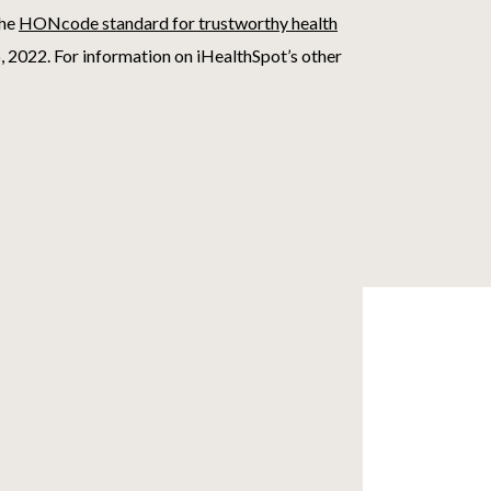
the
HONcode standard for trustworthy health
, 2022
. For information on iHealthSpot’s other