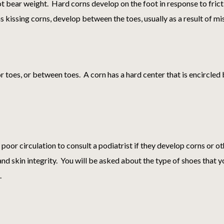
ot bear weight. Hard corns develop on the foot in response to fricti
as kissing corns, develop between the toes, usually as a result of m
or toes, or between toes. A corn has a hard center that is encircled
 poor circulation to consult a podiatrist if they develop corns or o
and skin integrity. You will be asked about the type of shoes that 
.