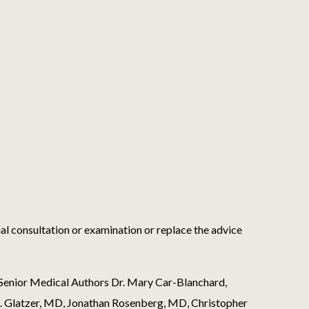
ual consultation or examination or replace the advice
s Senior Medical Authors Dr. Mary Car-Blanchard,
 J. Glatzer, MD, Jonathan Rosenberg, MD, Christopher