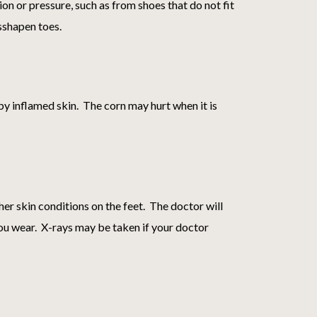
on or pressure, such as from shoes that do not fit
isshapen toes.
 by inflamed skin. The corn may hurt when it is
ther skin conditions on the feet. The doctor will
you wear. X-rays may be taken if your doctor