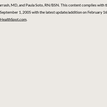
rash, MD, and Paula Soto, RN/BSN. This content complies with 
September 1, 2005 with the latest update/addition on
February 16
HealthSpot.com
.