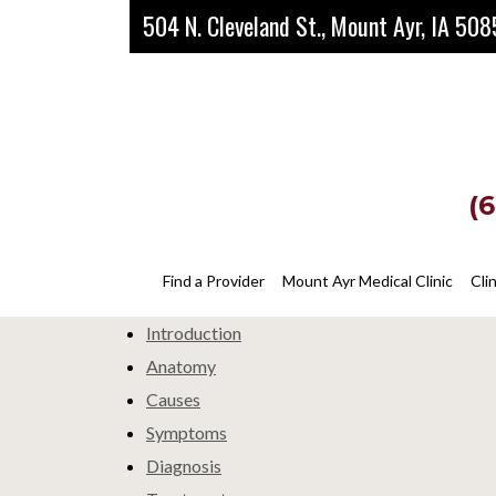
Skip
Skip
504 N. Cleveland St., Mount Ayr, IA 50
to
to
main
footer
content
(
Corns
Find a Provider
Mount Ayr Medical Clinic
Cli
Introduction
Anatomy
Causes
Symptoms
Diagnosis