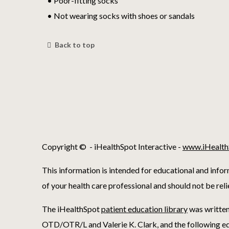
• Poor-fitting socks
• Not wearing socks with shoes or sandals
Back to top
Copyright ©
- iHealthSpot Interactive -
www.iHealth
This information is intended for educational and infor
of your health care professional and should not be rel
The iHealthSpot
patient education library
was written
OTD/OTR/L and Valerie K. Clark, and the following ed