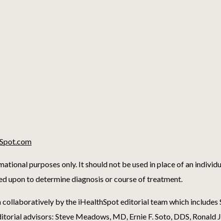
Spot.com
mational purposes only. It should not be used in place of an individ
ied upon to determine diagnosis or course of treatment.
 collaboratively by the iHealthSpot editorial team which include
itorial advisors: Steve Meadows, MD, Ernie F. Soto, DDS, Ronald