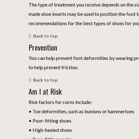
The type of treatment you receive depends on the si
made shoe inserts may be used to position the foot to
recommendations for the best types of shoes for yo
Back to top
Prevention
You can help prevent foot deformities by wearing pr
to help prevent friction.
Back to top
Am I at Risk
Risk factors for corns include:
• Toe deformities, such as bunions or hammertoes
• Poor-fitting shoes
• High-heeled shoes