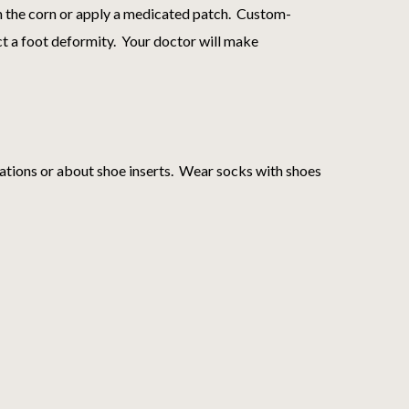
im the corn or apply a medicated patch. Custom-
ect a foot deformity. Your doctor will make
ations or about shoe inserts. Wear socks with shoes