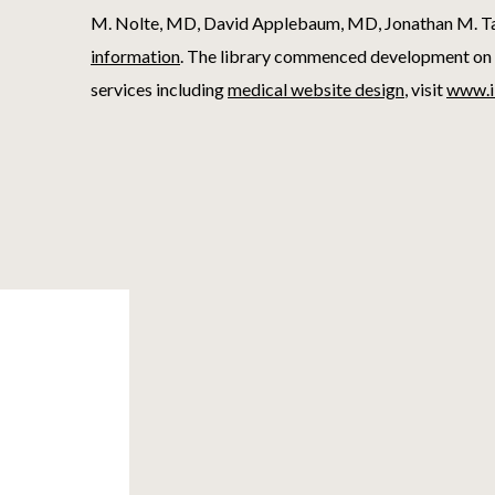
M. Nolte, MD, David Applebaum, MD, Jonathan M. Tar
information
. The library commenced development on 
services including
medical website design
, visit
www.i
Footer