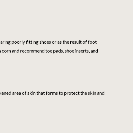
ring poorly fitting shoes or as the result of foot
e a corn and recommend toe pads, shoe inserts, and
kened area of skin that forms to protect the skin and