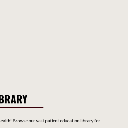
IBRARY
ealth! Browse our vast patient education library for